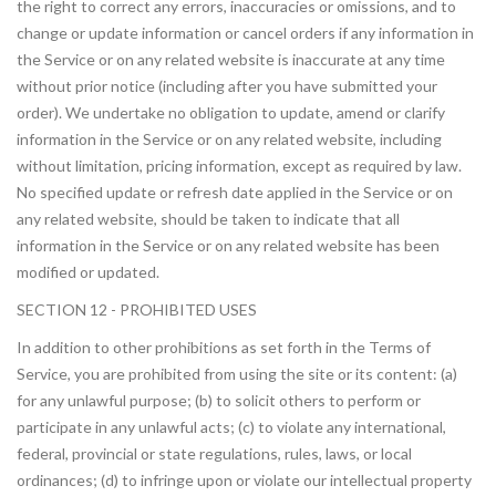
the right to correct any errors, inaccuracies or omissions, and to
change or update information or cancel orders if any information in
the Service or on any related website is inaccurate at any time
without prior notice (including after you have submitted your
order). We undertake no obligation to update, amend or clarify
information in the Service or on any related website, including
without limitation, pricing information, except as required by law.
No specified update or refresh date applied in the Service or on
any related website, should be taken to indicate that all
information in the Service or on any related website has been
modified or updated.
SECTION 12 - PROHIBITED USES
In addition to other prohibitions as set forth in the Terms of
Service, you are prohibited from using the site or its content: (a)
for any unlawful purpose; (b) to solicit others to perform or
participate in any unlawful acts; (c) to violate any international,
federal, provincial or state regulations, rules, laws, or local
ordinances; (d) to infringe upon or violate our intellectual property