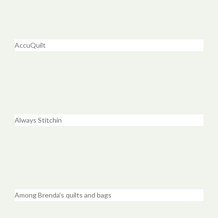
AccuQuilt
Always Stitchin
Among Brenda's quilts and bags