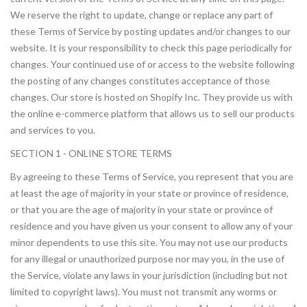
We reserve the right to update, change or replace any part of
these Terms of Service by posting updates and/or changes to our
website. It is your responsibility to check this page periodically for
changes. Your continued use of or access to the website following
the posting of any changes constitutes acceptance of those
changes. Our store is hosted on Shopify Inc. They provide us with
the online e-commerce platform that allows us to sell our products
and services to you.
SECTION 1 - ONLINE STORE TERMS
By agreeing to these Terms of Service, you represent that you are
at least the age of majority in your state or province of residence,
or that you are the age of majority in your state or province of
residence and you have given us your consent to allow any of your
minor dependents to use this site. You may not use our products
for any illegal or unauthorized purpose nor may you, in the use of
the Service, violate any laws in your jurisdiction (including but not
limited to copyright laws). You must not transmit any worms or