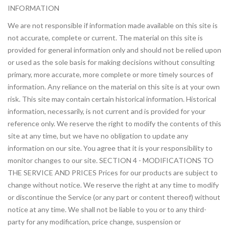
INFORMATION
We are not responsible if information made available on this site is
not accurate, complete or current. The material on this site is
provided for general information only and should not be relied upon
or used as the sole basis for making decisions without consulting
primary, more accurate, more complete or more timely sources of
information. Any reliance on the material on this site is at your own
risk. This site may contain certain historical information. Historical
information, necessarily, is not current and is provided for your
reference only. We reserve the right to modify the contents of this
site at any time, but we have no obligation to update any
information on our site. You agree that it is your responsibility to
monitor changes to our site. SECTION 4 - MODIFICATIONS TO
THE SERVICE AND PRICES Prices for our products are subject to
change without notice. We reserve the right at any time to modify
or discontinue the Service (or any part or content thereof) without
notice at any time. We shall not be liable to you or to any third-
party for any modification, price change, suspension or