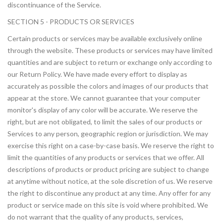
discontinuance of the Service.
SECTION 5 - PRODUCTS OR SERVICES
Certain products or services may be available exclusively online
through the website. These products or services may have limited
quantities and are subject to return or exchange only according to
our Return Policy. We have made every effort to display as
accurately as possible the colors and images of our products that
appear at the store. We cannot guarantee that your computer
monitor's display of any color will be accurate. We reserve the
right, but are not obligated, to limit the sales of our products or
Services to any person, geographic region or jurisdiction. We may
exercise this right on a case-by-case basis. We reserve the right to
limit the quantities of any products or services that we offer. All
descriptions of products or product pricing are subject to change
at anytime without notice, at the sole discretion of us. We reserve
the right to discontinue any product at any time. Any offer for any
product or service made on this site is void where prohibited. We
do not warrant that the quality of any products, services,