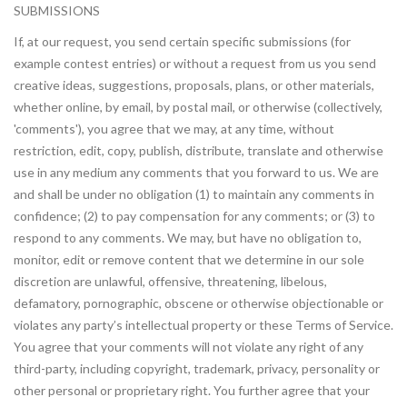
SUBMISSIONS
If, at our request, you send certain specific submissions (for
example contest entries) or without a request from us you send
creative ideas, suggestions, proposals, plans, or other materials,
whether online, by email, by postal mail, or otherwise (collectively,
'comments'), you agree that we may, at any time, without
restriction, edit, copy, publish, distribute, translate and otherwise
use in any medium any comments that you forward to us. We are
and shall be under no obligation (1) to maintain any comments in
confidence; (2) to pay compensation for any comments; or (3) to
respond to any comments. We may, but have no obligation to,
monitor, edit or remove content that we determine in our sole
discretion are unlawful, offensive, threatening, libelous,
defamatory, pornographic, obscene or otherwise objectionable or
violates any party’s intellectual property or these Terms of Service.
You agree that your comments will not violate any right of any
third-party, including copyright, trademark, privacy, personality or
other personal or proprietary right. You further agree that your