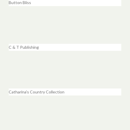
Button Bliss
C & T Publishing
Catharina's Country Collection