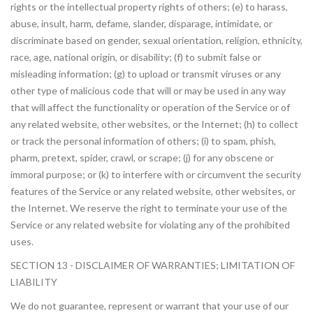
rights or the intellectual property rights of others; (e) to harass,
abuse, insult, harm, defame, slander, disparage, intimidate, or
discriminate based on gender, sexual orientation, religion, ethnicity,
race, age, national origin, or disability; (f) to submit false or
misleading information; (g) to upload or transmit viruses or any
other type of malicious code that will or may be used in any way
that will affect the functionality or operation of the Service or of
any related website, other websites, or the Internet; (h) to collect
or track the personal information of others; (i) to spam, phish,
pharm, pretext, spider, crawl, or scrape; (j) for any obscene or
immoral purpose; or (k) to interfere with or circumvent the security
features of the Service or any related website, other websites, or
the Internet. We reserve the right to terminate your use of the
Service or any related website for violating any of the prohibited
uses.
SECTION 13 - DISCLAIMER OF WARRANTIES; LIMITATION OF
LIABILITY
We do not guarantee, represent or warrant that your use of our