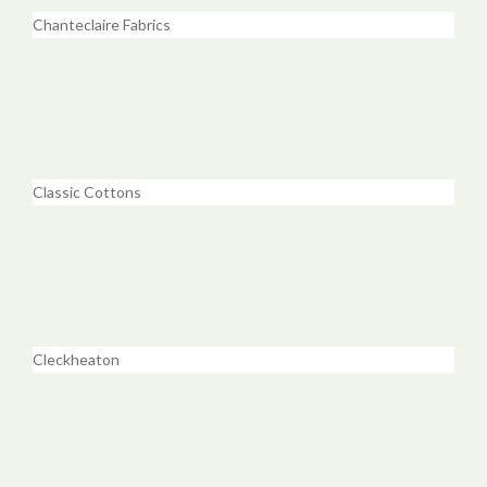
Chanteclaire Fabrics
Classic Cottons
Cleckheaton