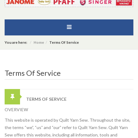
You are here:
Home
Terms Of Service
Terms Of Service
TERMS OF SERVICE
OVERVIEW
This website is operated by Quilt Yarn Sew. Throughout the site,
the terms “we”, “us” and “our” refer to Quilt Yarn Sew. Quilt Yarn
Sew offers this website, including all information, tools and