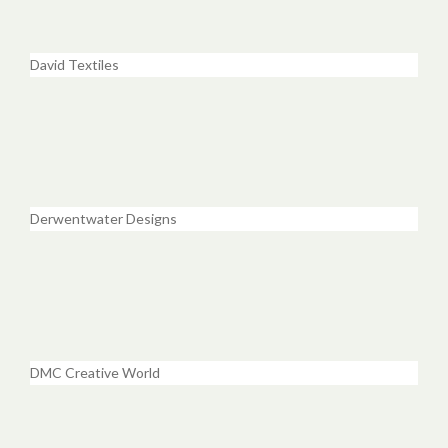
David Textiles
Derwentwater Designs
DMC Creative World