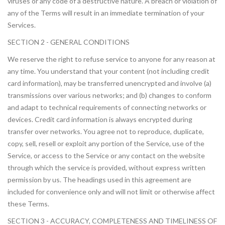
viruses or any code of a destructive nature. A breach or violation of
any of the Terms will result in an immediate termination of your
Services.
SECTION 2 - GENERAL CONDITIONS
We reserve the right to refuse service to anyone for any reason at
any time. You understand that your content (not including credit
card information), may be transferred unencrypted and involve (a)
transmissions over various networks; and (b) changes to conform
and adapt to technical requirements of connecting networks or
devices. Credit card information is always encrypted during
transfer over networks. You agree not to reproduce, duplicate,
copy, sell, resell or exploit any portion of the Service, use of the
Service, or access to the Service or any contact on the website
through which the service is provided, without express written
permission by us. The headings used in this agreement are
included for convenience only and will not limit or otherwise affect
these Terms.
SECTION 3 - ACCURACY, COMPLETENESS AND TIMELINESS OF