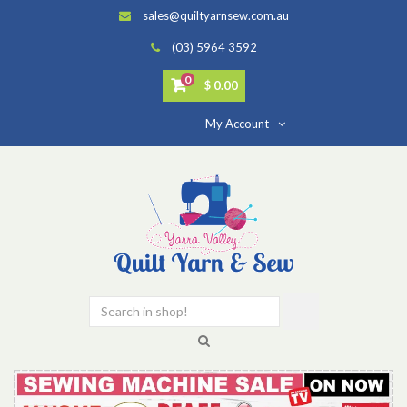
sales@quiltyarnsew.com.au
(03) 5964 3592
0
$ 0.00
My Account