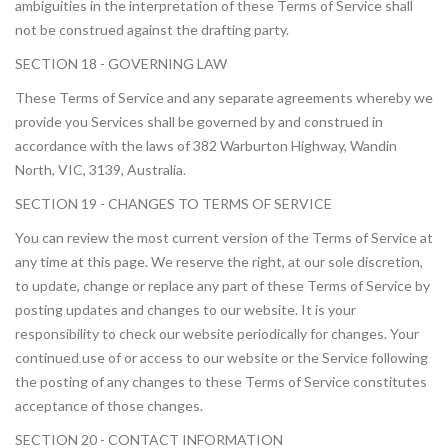
ambiguities in the interpretation of these Terms of Service shall
not be construed against the drafting party.
SECTION 18 - GOVERNING LAW
These Terms of Service and any separate agreements whereby we
provide you Services shall be governed by and construed in
accordance with the laws of 382 Warburton Highway, Wandin
North, VIC, 3139, Australia.
SECTION 19 - CHANGES TO TERMS OF SERVICE
You can review the most current version of the Terms of Service at
any time at this page. We reserve the right, at our sole discretion,
to update, change or replace any part of these Terms of Service by
posting updates and changes to our website. It is your
responsibility to check our website periodically for changes. Your
continued use of or access to our website or the Service following
the posting of any changes to these Terms of Service constitutes
acceptance of those changes.
SECTION 20 - CONTACT INFORMATION