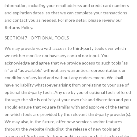
information, including your email address and credit card numbers
and expiration dates, so that we can complete your transactions
and contact you as needed. For more detail, please review our
Returns Policy.
SECTION 7 - OPTIONAL TOOLS
We may provide you with access to third-party tools over which
we neither monitor nor have any control nor input. You
acknowledge and agree that we provide access to such tools ”as
is” and “as available” without any warranties, representations or
conditions of any kind and without any endorsement. We shall
have no liability whatsoever arising from or relating to your use of
optional third-party tools. Any use by you of optional tools offered
through the site is entirely at your own risk and discretion and you
should ensure that you are familiar with and approve of the terms
on which tools are provided by the relevant third-party provider(s).
We may also, in the future, offer new services and/or features
through the website (including, the release of new tools and
resources). Such new features and/or services shall also be subject