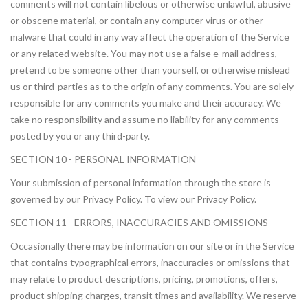
comments will not contain libelous or otherwise unlawful, abusive
or obscene material, or contain any computer virus or other
malware that could in any way affect the operation of the Service
or any related website. You may not use a false e-mail address,
pretend to be someone other than yourself, or otherwise mislead
us or third-parties as to the origin of any comments. You are solely
responsible for any comments you make and their accuracy. We
take no responsibility and assume no liability for any comments
posted by you or any third-party.
SECTION 10 - PERSONAL INFORMATION
Your submission of personal information through the store is
governed by our Privacy Policy. To view our Privacy Policy.
SECTION 11 - ERRORS, INACCURACIES AND OMISSIONS
Occasionally there may be information on our site or in the Service
that contains typographical errors, inaccuracies or omissions that
may relate to product descriptions, pricing, promotions, offers,
product shipping charges, transit times and availability. We reserve