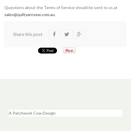
Questions about the Terms of Service should be sent to us at
sales@quiltyarnsew.com.au
.
Share this post
A Patchwork Cow Design