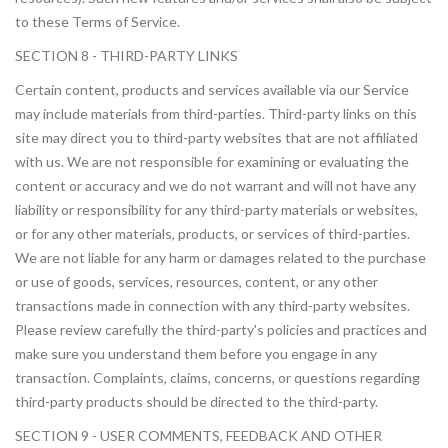
to these Terms of Service.
SECTION 8 - THIRD-PARTY LINKS
Certain content, products and services available via our Service
may include materials from third-parties. Third-party links on this
site may direct you to third-party websites that are not affiliated
with us. We are not responsible for examining or evaluating the
content or accuracy and we do not warrant and will not have any
liability or responsibility for any third-party materials or websites,
or for any other materials, products, or services of third-parties.
We are not liable for any harm or damages related to the purchase
or use of goods, services, resources, content, or any other
transactions made in connection with any third-party websites.
Please review carefully the third-party's policies and practices and
make sure you understand them before you engage in any
transaction. Complaints, claims, concerns, or questions regarding
third-party products should be directed to the third-party.
SECTION 9 - USER COMMENTS, FEEDBACK AND OTHER