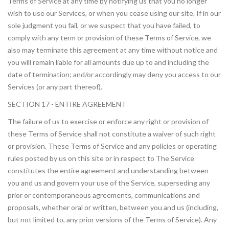
Terms of Service at any time by notifying us that you no longer
wish to use our Services, or when you cease using our site. If in our
sole judgment you fail, or we suspect that you have failed, to
comply with any term or provision of these Terms of Service, we
also may terminate this agreement at any time without notice and
you will remain liable for all amounts due up to and including the
date of termination; and/or accordingly may deny you access to our
Services (or any part thereof).
SECTION 17 - ENTIRE AGREEMENT
The failure of us to exercise or enforce any right or provision of
these Terms of Service shall not constitute a waiver of such right
or provision. These Terms of Service and any policies or operating
rules posted by us on this site or in respect to The Service
constitutes the entire agreement and understanding between
you and us and govern your use of the Service, superseding any
prior or contemporaneous agreements, communications and
proposals, whether oral or written, between you and us (including,
but not limited to, any prior versions of the Terms of Service). Any