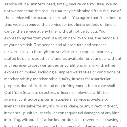
service will be uninterrupted, timely, secure or error-free. We do
not warrant that the results that may be obtained from the use of
the service will be accurate or reliable. You agree that from time to
time we may remove the service for indefinite periods of time or
cancel the service at any time, without notice to you. You
expressly agree that your use of, or inability to use, the service is
at your sole risk. The service and all products and services
delivered to you through the service are (except as expressly
stated by us) provided 'as is' and 'as available' for your use, without
any representation, warranties or conditions of any kind, either
express or implied, including all implied warranties or conditions of
merchantability, merchantable quality, fitness for a particular
purpose, durability, title, and non-infringement. In no case shall
Quilt Yarn Sew, our directors, officers, employees, affiliates,
agents, contractors, interns, suppliers, service providers or
licensors be liable for any injury, loss, claim, or any direct, indirect,
incidental, punitive, special, or consequential damages of any kind,
including, without limitation lost profits, lost revenue, lost savings,
loss of data, replacement costs, or any similar damages, whether