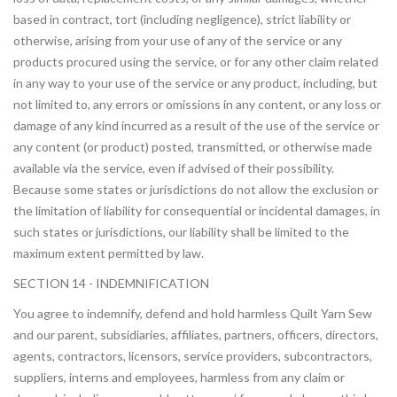
based in contract, tort (including negligence), strict liability or
otherwise, arising from your use of any of the service or any
products procured using the service, or for any other claim related
in any way to your use of the service or any product, including, but
not limited to, any errors or omissions in any content, or any loss or
damage of any kind incurred as a result of the use of the service or
any content (or product) posted, transmitted, or otherwise made
available via the service, even if advised of their possibility.
Because some states or jurisdictions do not allow the exclusion or
the limitation of liability for consequential or incidental damages, in
such states or jurisdictions, our liability shall be limited to the
maximum extent permitted by law.
SECTION 14 - INDEMNIFICATION
You agree to indemnify, defend and hold harmless Quilt Yarn Sew
and our parent, subsidiaries, affiliates, partners, officers, directors,
agents, contractors, licensors, service providers, subcontractors,
suppliers, interns and employees, harmless from any claim or