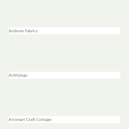
Andover Fabrics
Anthology
Artsmart Craft Cottage