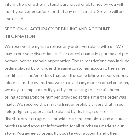
information, or other material purchased or obtained by you will
meet your expectations, or that any errors in the Service will be
corrected.
SECTION 6 - ACCURACY OF BILLING AND ACCOUNT
INFORMATION
We reserve the right to refuse any order you place with us. We
may, in our sole discretion, limit or cancel quantities purchased per
person, per household or per order. These restrictions may include
orders placed by or under the same customer account, the same
credit card, and/or orders that use the same billing and/or shipping
address. In the event that we make a change to or cancel an order,
we may attempt to notify you by contacting the e-mail and/or
billing address/phone number provided at the time the order was
made. We reserve the right to limit or prohibit orders that, in our
sole judgment, appear to be placed by dealers, resellers or
distributors. You agree to provide current, complete and accurate
purchase and account information for all purchases made at our
store. You agree to promptly update your account and other