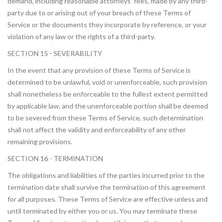
demand, including reasonable attorneys’ fees, made by any third-
party due to or arising out of your breach of these Terms of
Service or the documents they incorporate by reference, or your
violation of any law or the rights of a third-party.
SECTION 15 - SEVERABILITY
In the event that any provision of these Terms of Service is
determined to be unlawful, void or unenforceable, such provision
shall nonetheless be enforceable to the fullest extent permitted
by applicable law, and the unenforceable portion shall be deemed
to be severed from these Terms of Service, such determination
shall not affect the validity and enforceability of any other
remaining provisions.
SECTION 16 - TERMINATION
The obligations and liabilities of the parties incurred prior to the
termination date shall survive the termination of this agreement
for all purposes. These Terms of Service are effective unless and
until terminated by either you or us. You may terminate these