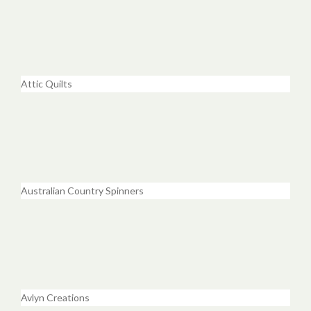
Attic Quilts
Australian Country Spinners
Avlyn Creations