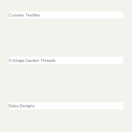
Cosomo Textiles
Cottage Garden Threads
Daisy Designs