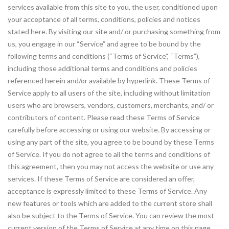
services available from this site to you, the user, conditioned upon
your acceptance of all terms, conditions, policies and notices
stated here. By visiting our site and/ or purchasing something from
us, you engage in our “Service” and agree to be bound by the
following terms and conditions (“Terms of Service”, “Terms”),
including those additional terms and conditions and policies
referenced herein and/or available by hyperlink. These Terms of
Service apply to all users of the site, including without limitation
users who are browsers, vendors, customers, merchants, and/ or
contributors of content. Please read these Terms of Service
carefully before accessing or using our website. By accessing or
using any part of the site, you agree to be bound by these Terms
of Service. If you do not agree to all the terms and conditions of
this agreement, then you may not access the website or use any
services. If these Terms of Service are considered an offer,
acceptance is expressly limited to these Terms of Service. Any
new features or tools which are added to the current store shall
also be subject to the Terms of Service. You can review the most
current version of the Terms of Service at any time on this page.