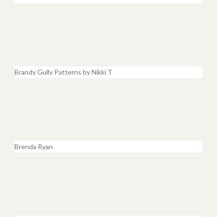
Brandy Gully Patterns by Nikki T
Brenda Ryan