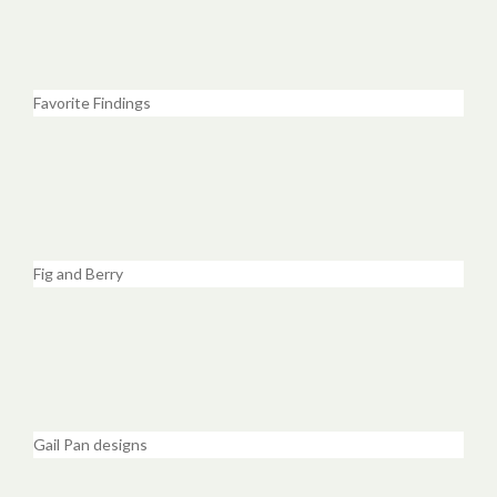
Favorite Findings
Fig and Berry
Gail Pan designs