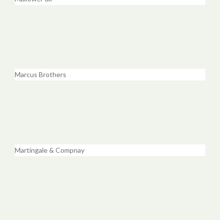
Marcus Brothers
Martingale & Compnay