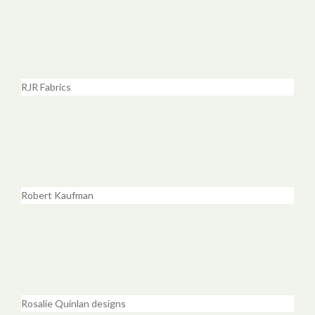
RJR Fabrics
Robert Kaufman
Rosalie Quinlan designs