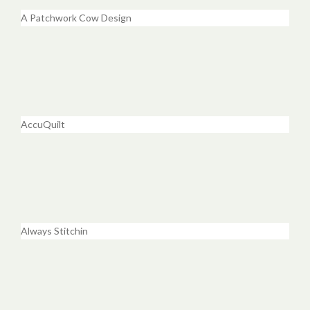
A Patchwork Cow Design
AccuQuilt
Always Stitchin