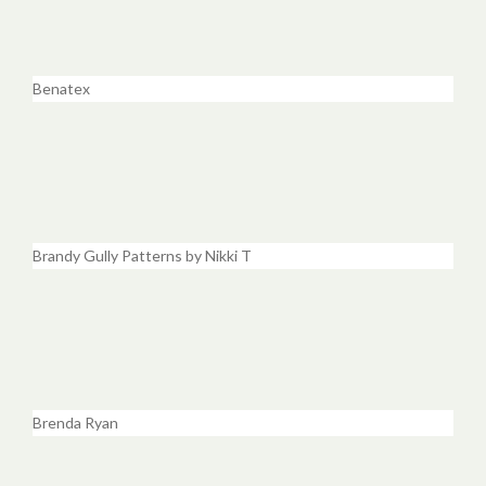
Benatex
Brandy Gully Patterns by Nikki T
Brenda Ryan