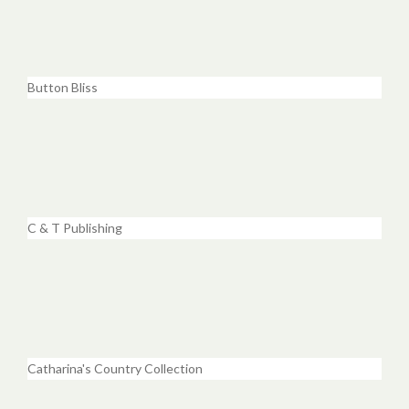
Button Bliss
C & T Publishing
Catharina's Country Collection