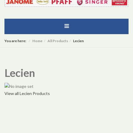
You are here:
Home
All Products
Lecien
Lecien
View all Lecien Products