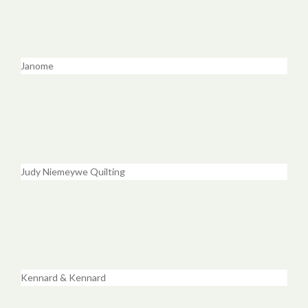
Janome
Judy Niemeywe Quilting
Kennard & Kennard