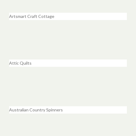
Artsmart Craft Cottage
Attic Quilts
Australian Country Spinners