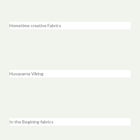
Hometime creative Fabrics
Husqvarna Viking
In the Begining fabrics