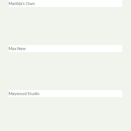
Matilda's Own
Max New
Maywood Studio