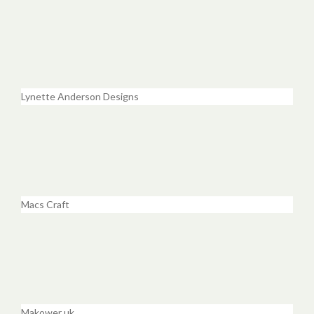
Lynette Anderson Designs
Macs Craft
Makower uk