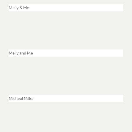
Melly & Me
Melly and Me
Micheal Miller