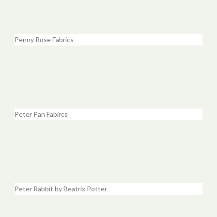
Penny Rose Fabrics
Peter Pan Fabircs
Peter Rabbit by Beatrix Potter