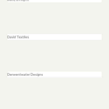
David Textiles
Derwentwater Designs