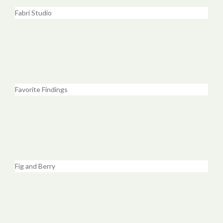
Fabri Studio
Favorite Findings
Fig and Berry