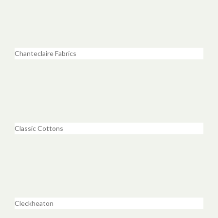
Chanteclaire Fabrics
Classic Cottons
Cleckheaton