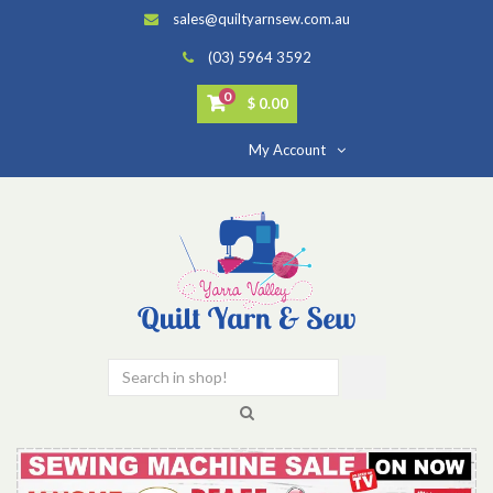
sales@quiltyarnsew.com.au
(03) 5964 3592
0
$ 0.00
My Account