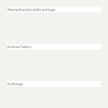
Among Brenda's quilts and bags
Andover Fabrics
Anthology