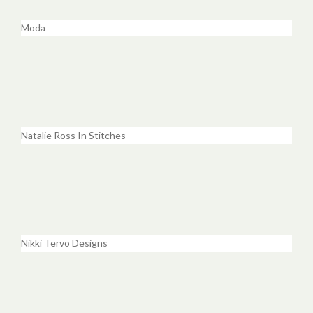
Moda
Natalie Ross In Stitches
Nikki Tervo Designs