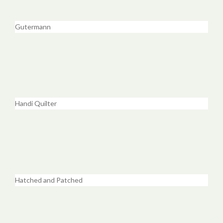
Gutermann
Handi Quilter
Hatched and Patched