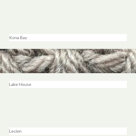
Kona Bay
Lake House
Lecien