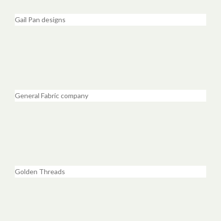
Gail Pan designs
General Fabric company
Golden Threads