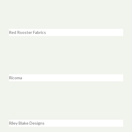
Red Rooster Fabrics
Ricoma
Riley Blake Designs