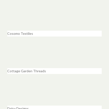
Cosomo Textiles
Cottage Garden Threads
Daisy Designs