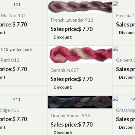
-Me-Not 101
Fuschia 
French Lavender 912
price:
$ 7.70
Sales pr
Sales price:
$ 7.70
unt:
Discoun
Discount:
 Path 813
Gerbera 
price:
$ 7.70
Sales pr
Geranium 607
unt:
Discoun
Sales price:
$ 7.70
Discount:
Ridge 411
Grassho
Granny Bonnet 916
price:
$ 7.70
Sales pr
Sales price:
$ 7.70
unt:
Discoun
Discount: