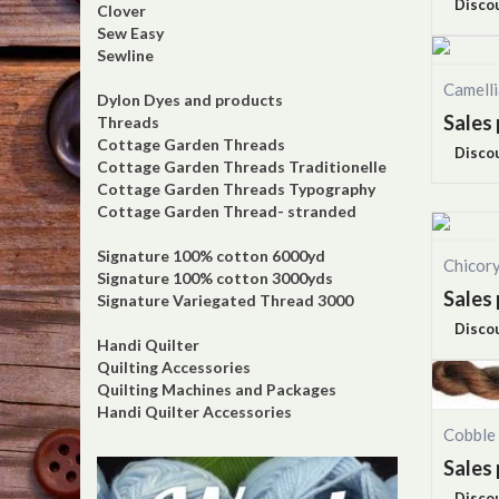
Disco
Clover
Sew Easy
Sewline
Camell
Dylon Dyes and products
Sales 
Threads
Cottage Garden Threads
Disco
Cottage Garden Threads Traditionelle
Cottage Garden Threads Typography
Cottage Garden Thread- stranded
Signature 100% cotton 6000yd
Chicor
Signature 100% cotton 3000yds
Sales 
Signature Variegated Thread 3000
Disco
Handi Quilter
Quilting Accessories
Quilting Machines and Packages
Handi Quilter Accessories
Cobble
Sales 
Disco