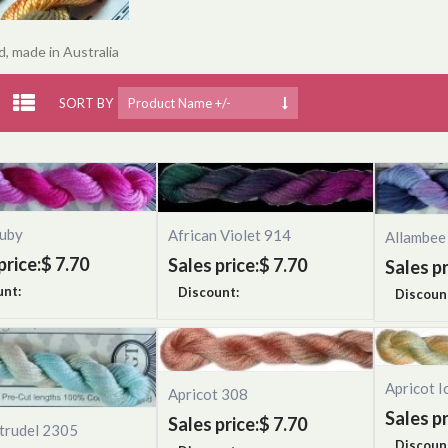
, made in Australia
SORT BY
Product Name +/-
uby
African Violet 914
Allambee
price:
$ 7.70
Sales price:
$ 7.70
Sales pr
unt:
Discount:
Discoun
Apricot I
Apricot 308
Sales pr
Sales price:
$ 7.70
trudel 2305
Discoun