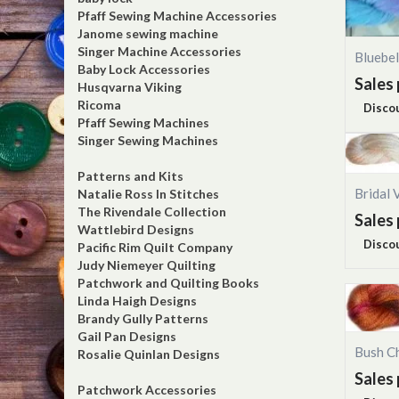
Pfaff Sewing Machine Accessories
Janome sewing machine
Singer Machine Accessories
Bluebe
Baby Lock Accessories
Sales 
Husqvarna Viking
Ricoma
Disco
Pfaff Sewing Machines
Singer Sewing Machines
Patterns and Kits
Bridal 
Natalie Ross In Stitches
The Rivendale Collection
Sales 
Wattlebird Designs
Disco
Pacific Rim Quilt Company
Judy Niemeyer Quilting
Patchwork and Quilting Books
Linda Haigh Designs
Brandy Gully Patterns
Gail Pan Designs
Bush C
Rosalie Quinlan Designs
Sales 
Patchwork Accessories