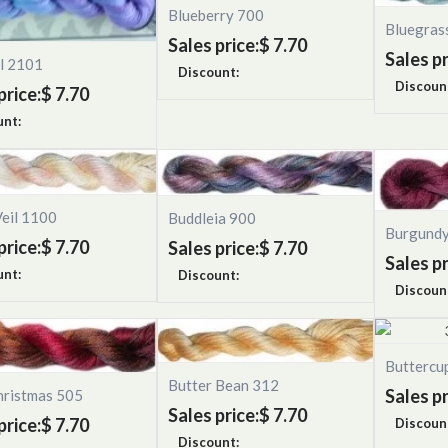
Blueberry 700
Bluegras
Sales price:
$ 7.70
Sales pr
ll 2101
Discount:
Discoun
price:
$ 7.70
unt:
Veil 1100
Buddleia 900
Burgund
price:
$ 7.70
Sales price:
$ 7.70
Sales pr
unt:
Discount:
Discoun
Buttercu
Butter Bean 312
Sales pr
hristmas 505
Sales price:
$ 7.70
price:
$ 7.70
Discoun
Discount: