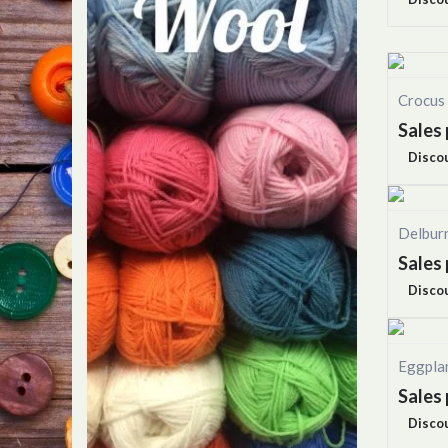
Crocus
Sales 
Disco
Delbur
Sales 
Disco
Eggpla
Sales 
Disco