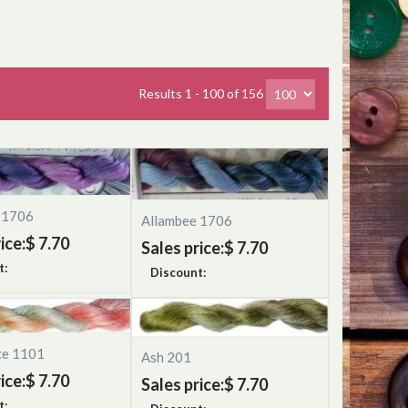
Results 1 - 100 of 156
 1706
Allambee 1706
ice:
$ 7.70
Sales price:
$ 7.70
t:
Discount:
ce 1101
Ash 201
ice:
$ 7.70
Sales price:
$ 7.70
t: