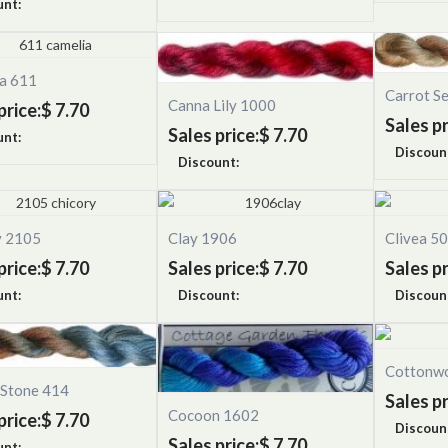
unt:
ia 611
Carrot S
Canna Lily 1000
price:
$ 7.70
Sales pr
Sales price:
$ 7.70
unt:
Discoun
Discount:
y 2105
Clay 1906
Clivea 5
price:
$ 7.70
Sales price:
$ 7.70
Sales pr
unt:
Discount:
Discoun
Cottonw
 Stone 414
Sales pr
Cocoon 1602
price:
$ 7.70
Discoun
Sales price:
$ 7.70
unt: