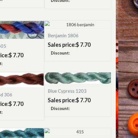
Discount:
Benjamin 1806
Sales price:
$ 7.70
605
Discount:
ice:
$ 7.70
t:
Blue Cypress 1203
od 306
Sales price:
$ 7.70
ice:
$ 7.70
Discount:
t: