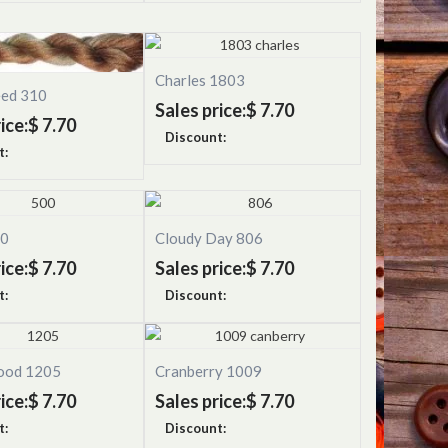
Charles 1803
eed 310
Sales price:
$ 7.70
ice:
$ 7.70
Discount:
t:
00
Cloudy Day 806
ice:
$ 7.70
Sales price:
$ 7.70
t:
Discount:
ood 1205
Cranberry 1009
ice:
$ 7.70
Sales price:
$ 7.70
t:
Discount: