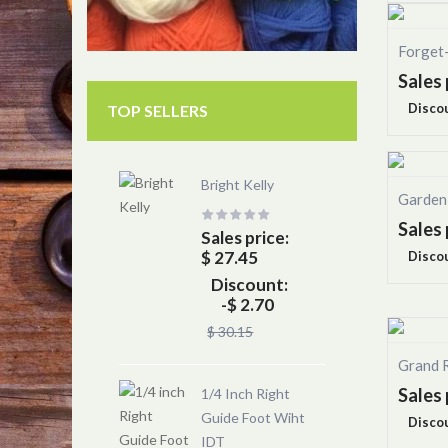
Forget
Sales 
Disco
TOP SELLERS
Bright Kelly
Garden
Sales 
Sales price:
$ 27.45
Disco
Discount:
-$ 2.70
$ 30.15
Grand 
Sales 
1/4 Inch Right
Guide Foot Wiht
Disco
IDT