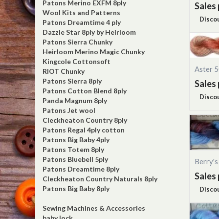
Patons Merino EXFM 8ply
Sales 
Wool Kits and Patterns
Disco
Patons Dreamtime 4 ply
Dazzle Star 8ply by Heirloom
Patons Sierra Chunky
Heirloom Merino Magic Chunky
Kingcole Cottonsoft
Aster 
RIOT Chunky
Patons Sierra 8ply
Sales 
Patons Cotton Blend 8ply
Disco
Panda Magnum 8ply
Patons Jet wool
Cleckheaton Country 8ply
Patons Regal 4ply cotton
Patons Big Baby 4ply
Patons Totem 8ply
Patons Bluebell 5ply
Berry'
Patons Dreamtime 8ply
Sales 
Cleckheaton Country Naturals 8ply
Patons Big Baby 8ply
Disco
Sewing Machines & Accessories
baby lock