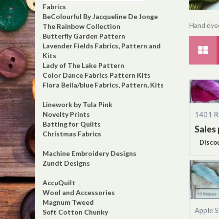
Fabrics
BeColourful By Jacqueline De Jonge
Hand dyed
The Rainbow Collection
Butterfly Garden Pattern
Lavender Fields Fabrics, Pattern and
Kits
Lady of The Lake Pattern
Color Dance Fabrics Pattern Kits
Flora Bella/blue Fabrics, Pattern, Kits
Linework by Tula Pink
1401 R
Novelty Prints
Batting for Quilts
Sales 
Christmas Fabrics
Disco
Machine Embroidery Designs
Zundt Designs
AccuQuilt
Wool and Accessories
Magnum Tweed
Apple S
Soft Cotton Chunky