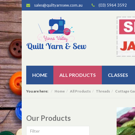
sales@quiltyarnsew.com.au
(03) 5964 3592
HOME
ALL PRODUCTS
CLASSES
You are here:
Home
All Products
Threads
Cottage Ga
Our Products