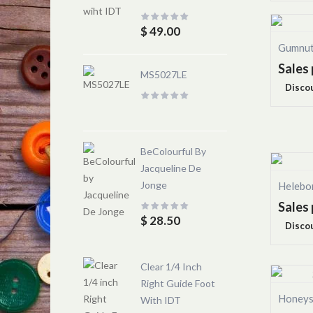
$ 49.00
Gumnut
Sales 
MS5027LE
Disco
BeColourful By
Jacqueline De
Jonge
Helebo
Sales 
$ 28.50
Disco
Clear 1/4 Inch
Right Guide Foot
Honeys
With IDT