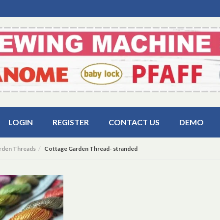
LOGIN
REGISTER
CONTACT US
DEMO
rden Threads
Cottage Garden Thread- stranded