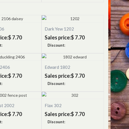
06
Dark Yew 1202
ice:
$ 7.70
Sales price:
$ 7.70
t:
Discount:
 2406
Edward 1802
ice:
$ 7.70
Sales price:
$ 7.70
t:
Discount:
st 2002
Flax 302
ice:
$ 7.70
Sales price:
$ 7.70
t:
Discount: