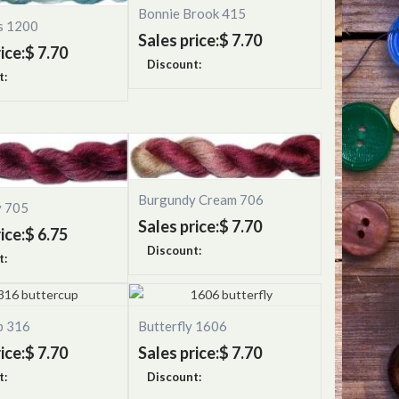
Bonnie Brook 415
s 1200
Sales price:
$ 7.70
ice:
$ 7.70
Discount:
t:
Burgundy Cream 706
y 705
Sales price:
$ 7.70
ice:
$ 6.75
Discount:
t:
p 316
Butterfly 1606
ice:
$ 7.70
Sales price:
$ 7.70
t:
Discount: