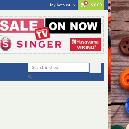
0
My Account
$ 0.00