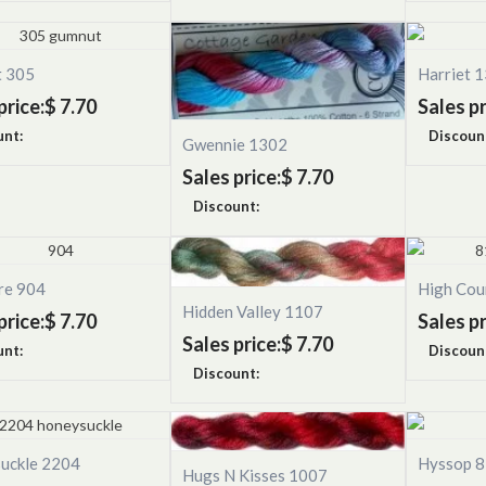
 305
Harriet 
price:
$ 7.70
Sales pr
unt:
Discoun
Gwennie 1302
Sales price:
$ 7.70
Discount:
re 904
High Cou
Hidden Valley 1107
price:
$ 7.70
Sales pr
Sales price:
$ 7.70
unt:
Discoun
Discount:
uckle 2204
Hyssop 
Hugs N Kisses 1007