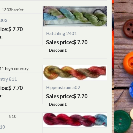
1303
ice:
$ 7.70
Hatchling 2401
t:
Sales price:
$ 7.70
Discount:
ntry 811
ice:
$ 7.70
Hippeastrum 502
Sales price:
$ 7.70
t:
Discount:
810