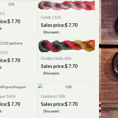
105
Galah 1105
ice:
$ 7.70
Sales price:
$ 7.70
t:
Discount:
2102
Golden Gully 606
ice:
$ 7.70
Sales price:
$ 7.70
t:
Discount:
pper1604
Gumboot 508
ice:
$ 7.70
Sales price:
$ 7.70
t:
Discount: