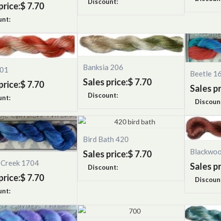
Discount:
price:
$ 7.70
unt:
Banksia 206
501
Beetle 1
Sales price:
$ 7.70
price:
$ 7.70
Sales pr
Discount:
unt:
Discoun
Bird Bath 420
Blackwo
Sales price:
$ 7.70
s Creek 1704
Sales pr
Discount:
price:
$ 7.70
Discoun
unt: