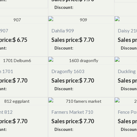
Discount:
 907
Dahlia 909
Daisy 21
price:
$ 6.75
Sales price:
$ 7.70
Sales pr
unt:
Discount:
Discoun
n 1701
Dragonfly 1603
Duckling
price:
$ 7.70
Sales price:
$ 7.70
Sales pr
unt:
Discount:
Discoun
nt 812
Farmers Market 710
Fence Po
price:
$ 7.70
Sales price:
$ 7.70
Sales pr
unt:
Discount:
Discoun