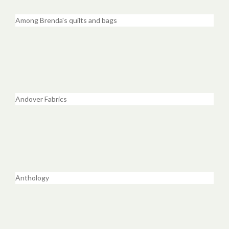
Among Brenda's quilts and bags
Andover Fabrics
Anthology