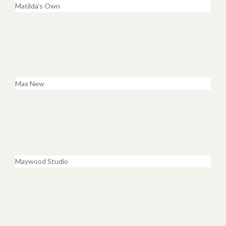
Matilda's Own
Max New
Maywood Studio