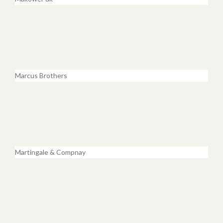
Marcus Brothers
Martingale & Compnay