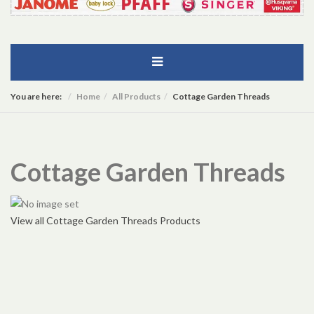
You are here:
Home
All Products
Cottage Garden Threads
Cottage Garden Threads
View all Cottage Garden Threads Products