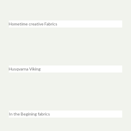
Hometime creative Fabrics
Husqvarna Viking
In the Begining fabrics