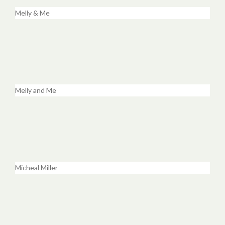
Melly & Me
Melly and Me
Micheal Miller