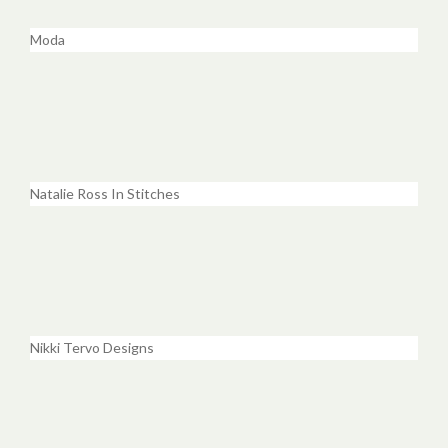
Moda
Natalie Ross In Stitches
Nikki Tervo Designs