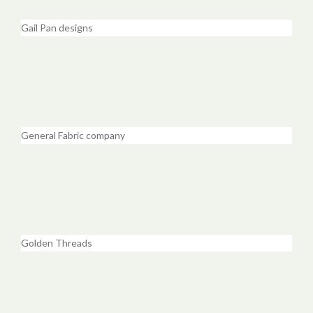
Gail Pan designs
General Fabric company
Golden Threads