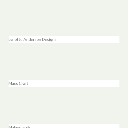
Lynette Anderson Designs
Macs Craft
Makower uk