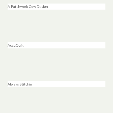
A Patchwork Cow Design
AccuQuilt
Always Stitchin