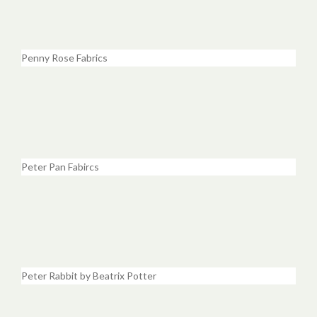
Penny Rose Fabrics
Peter Pan Fabircs
Peter Rabbit by Beatrix Potter