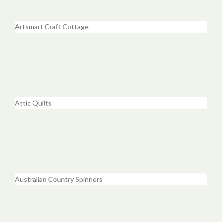
Artsmart Craft Cottage
Attic Quilts
Australian Country Spinners