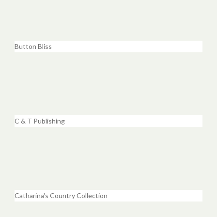
Button Bliss
C & T Publishing
Catharina's Country Collection