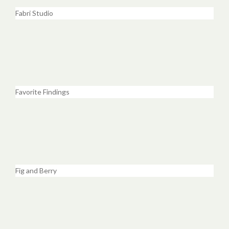
Fabri Studio
Favorite Findings
Fig and Berry