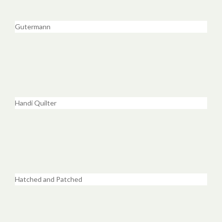
Gutermann
Handi Quilter
Hatched and Patched