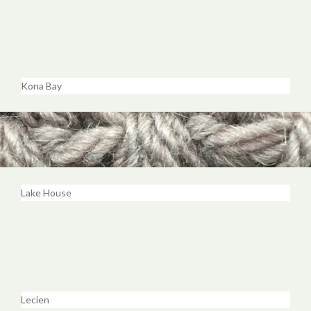
Kona Bay
Lake House
Lecien