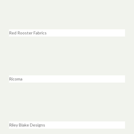
Red Rooster Fabrics
Ricoma
Riley Blake Designs