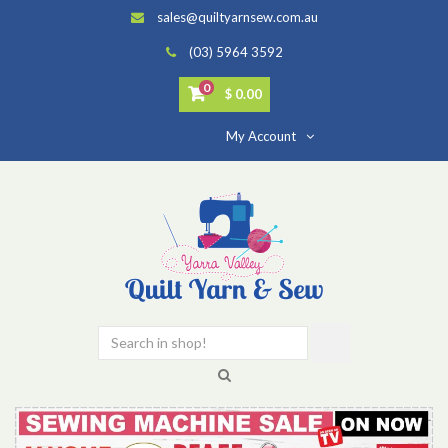
sales@quiltyarnsew.com.au
(03) 5964 3592
0
$ 0.00
My Account