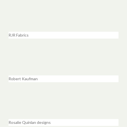
RJR Fabrics
Robert Kaufman
Rosalie Quinlan designs