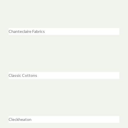
Chanteclaire Fabrics
Classic Cottons
Cleckheaton