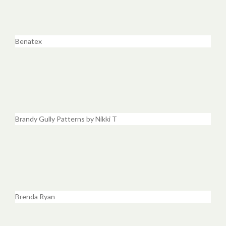
Benatex
Brandy Gully Patterns by Nikki T
Brenda Ryan