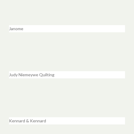
Janome
Judy Niemeywe Quilting
Kennard & Kennard