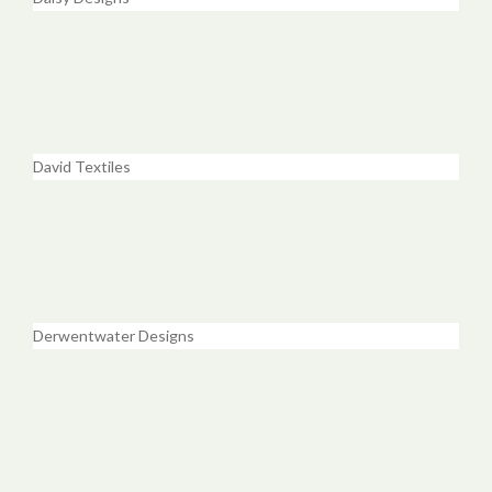
David Textiles
Derwentwater Designs