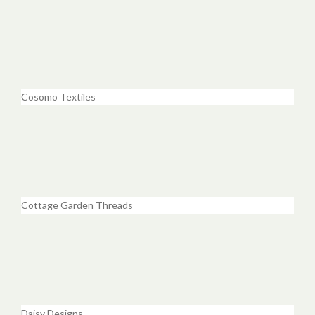
Cosomo Textiles
Cottage Garden Threads
Daisy Designs