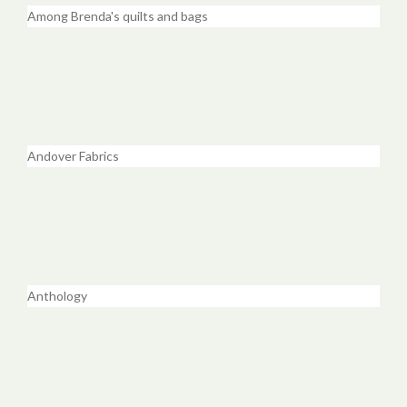
Among Brenda's quilts and bags
Andover Fabrics
Anthology