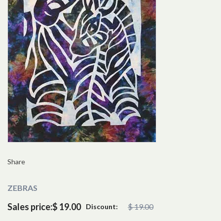
Share
ZEBRAS
Sales price:
$ 19.00
$ 19.00
Discount: