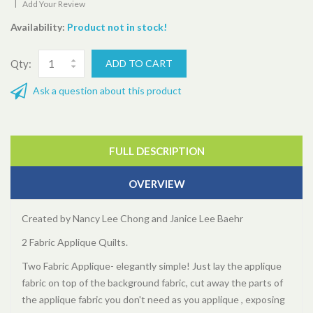
|
Add Your Review
Availability:
Product not in stock!
Qty:
Ask a question about this product
FULL DESCRIPTION
OVERVIEW
Created by Nancy Lee Chong and Janice Lee Baehr
2 Fabric Applique Quilts.
Two Fabric Applique- elegantly simple! Just lay the applique
fabric on top of the background fabric, cut away the parts of
the applique fabric you don't need as you applique , exposing