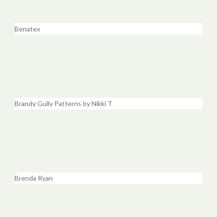
Benatex
Brandy Gully Patterns by Nikki T
Brenda Ryan