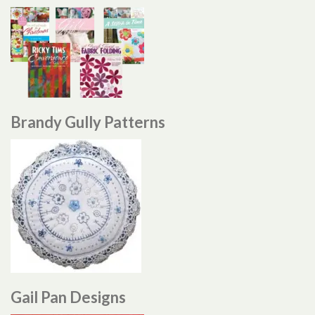
Brandy Gully Patterns
Gail Pan Designs