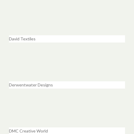
David Textiles
Derwentwater Designs
DMC Creative World