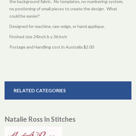
the background fabric. No templates, no numbering system,
no postioning of small pieces to create the design. What
could be easier?
Designed for machine, raw-edge, or hand applique.
Finshed size 24inch b y 36 inch
Postage and Handling cost in Australia $2.00
RELATED CATEGORIES
Natalie Ross In Stitches