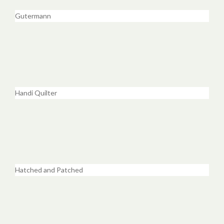
Gutermann
Handi Quilter
Hatched and Patched