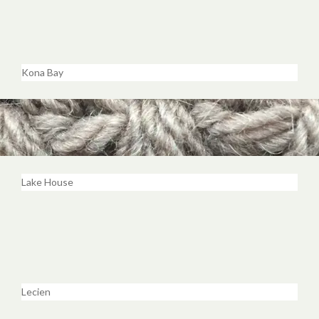
Kona Bay
Lake House
Lecien