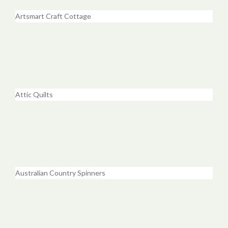
Artsmart Craft Cottage
Attic Quilts
Australian Country Spinners