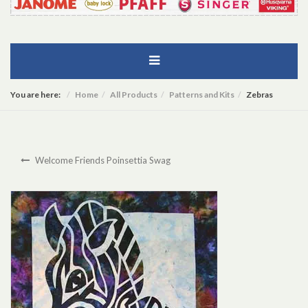
You are here:
Home
All Products
Patterns and Kits
Zebras
Welcome Friends Poinsettia Swag