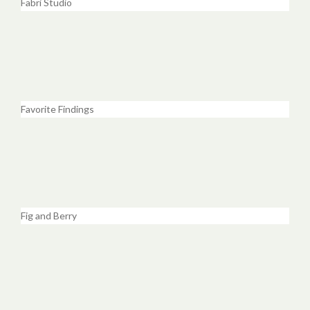
Fabri Studio
Favorite Findings
Fig and Berry