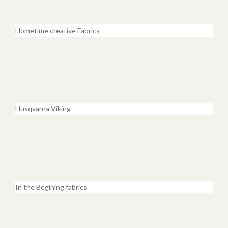
Hometime creative Fabrics
Husqvarna Viking
In the Begining fabrics