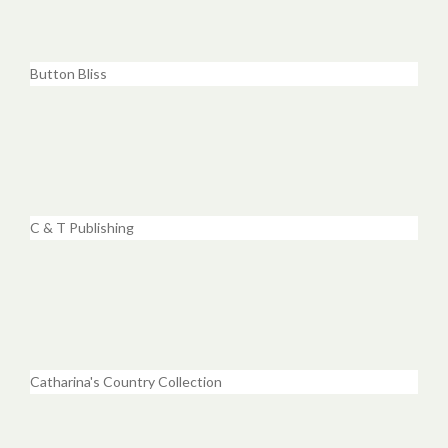
Button Bliss
C & T Publishing
Catharina's Country Collection