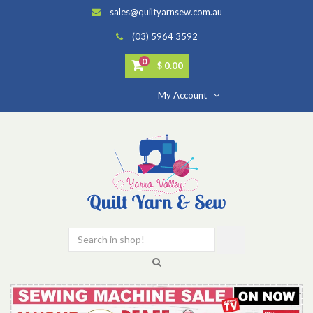
sales@quiltyarnsew.com.au
(03) 5964 3592
0
$ 0.00
My Account