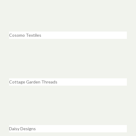
Cosomo Textiles
Cottage Garden Threads
Daisy Designs