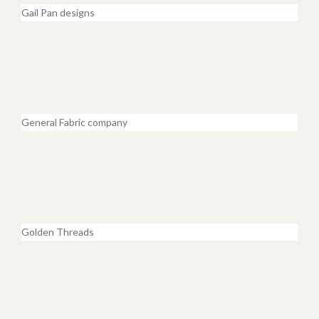
Gail Pan designs
General Fabric company
Golden Threads