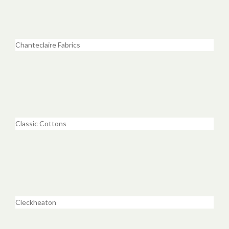
Chanteclaire Fabrics
Classic Cottons
Cleckheaton