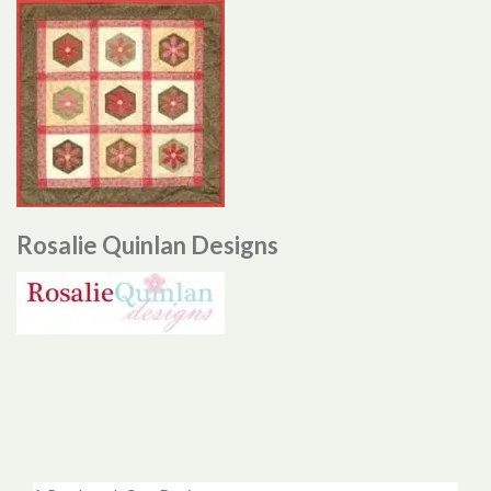
Rosalie Quinlan Designs