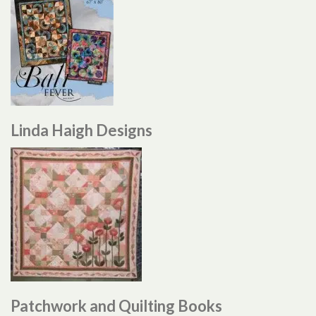
Linda Haigh Designs
Patchwork and Quilting Books