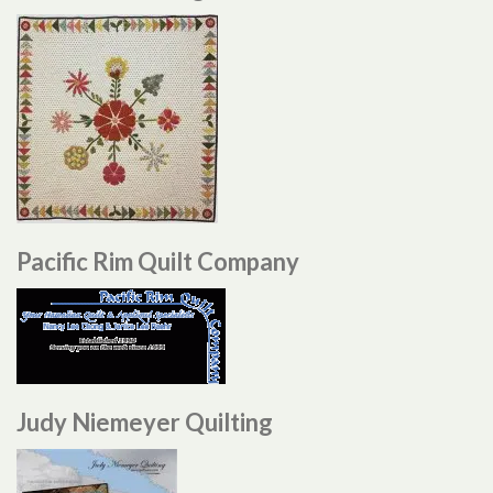
Pacific Rim Quilt Company
Judy Niemeyer Quilting