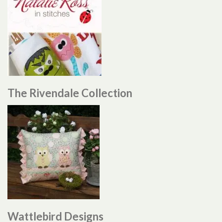
The Rivendale Collection
Wattlebird Designs