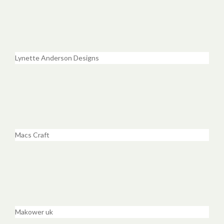
Lynette Anderson Designs
Macs Craft
Makower uk