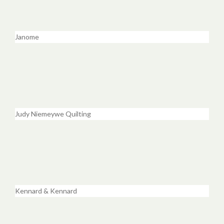
Janome
Judy Niemeywe Quilting
Kennard & Kennard