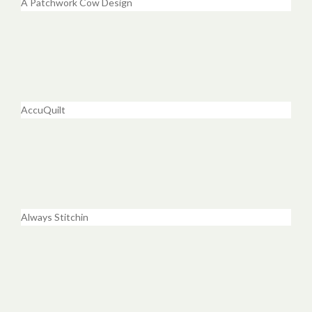
A Patchwork Cow Design
AccuQuilt
Always Stitchin