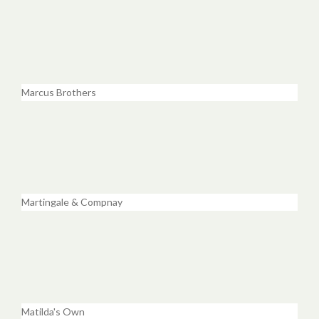
Marcus Brothers
Martingale & Compnay
Matilda's Own