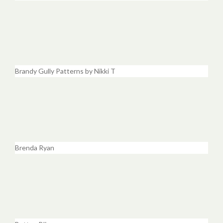
Brandy Gully Patterns by Nikki T
Brenda Ryan