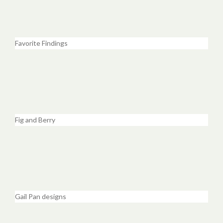
Favorite Findings
Fig and Berry
Gail Pan designs