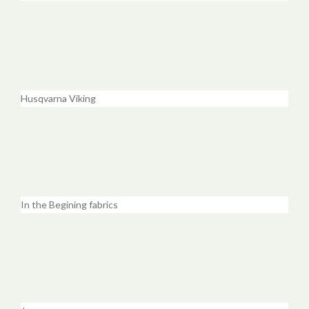
Husqvarna Viking
In the Begining fabrics