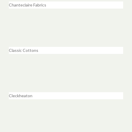
Chanteclaire Fabrics
Classic Cottons
Cleckheaton