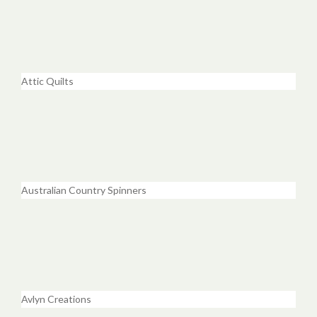
Attic Quilts
Australian Country Spinners
Avlyn Creations