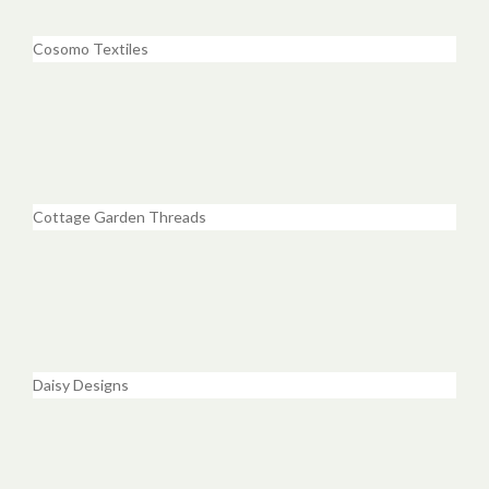
Cosomo Textiles
Cottage Garden Threads
Daisy Designs