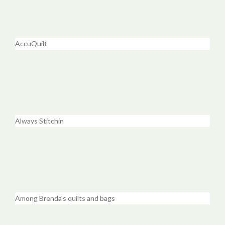
AccuQuilt
Always Stitchin
Among Brenda's quilts and bags