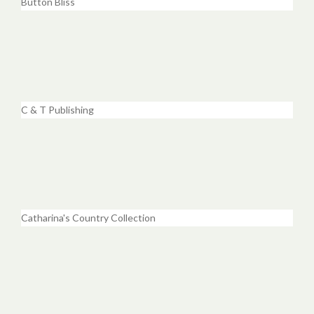
Button Bliss
C & T Publishing
Catharina's Country Collection