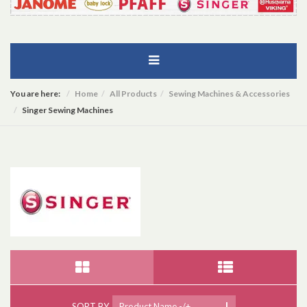
You are here:
Home
All Products
Sewing Machines & Accessories
Singer Sewing Machines
SORT BY
Product Name -/+