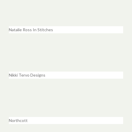
Natalie Ross In Stitches
Nikki Tervo Designs
Northcott