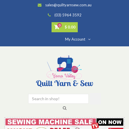
sales@quiltyarnsew.com.au
(03) 5964 3592
0
$ 0.00
My Account