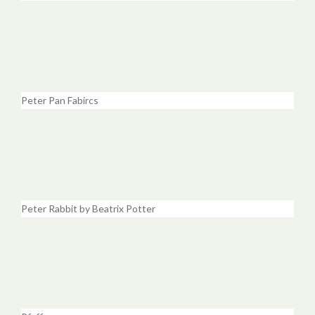
Peter Pan Fabircs
Peter Rabbit by Beatrix Potter