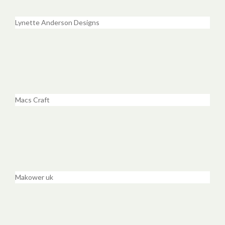
Lynette Anderson Designs
Macs Craft
Makower uk