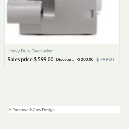
Heavy Duty Overlocker
Sales price:
$ 599.00
$ 799.00
Discount:
-$ 200.00
A Patchwork Cow Design