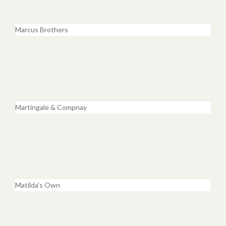
Marcus Brothers
Martingale & Compnay
Matilda's Own