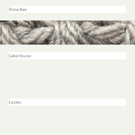
Kona Bay
Lake House
Lecien