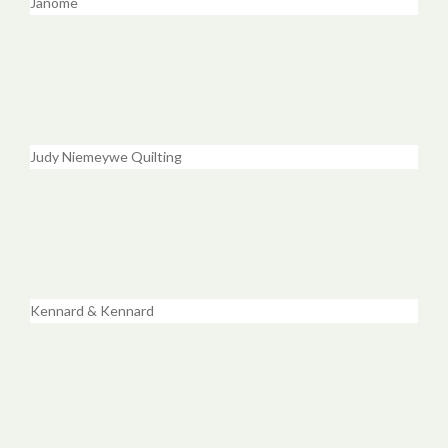
Janome
Judy Niemeywe Quilting
Kennard & Kennard