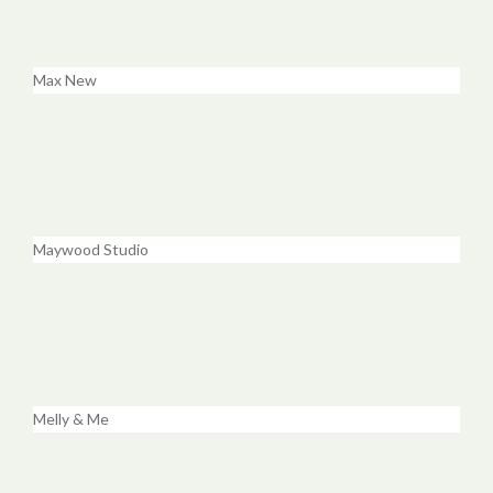
Max New
Maywood Studio
Melly & Me