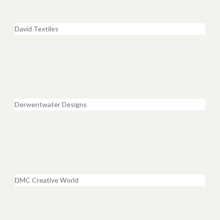
David Textiles
Derwentwater Designs
DMC Creative World