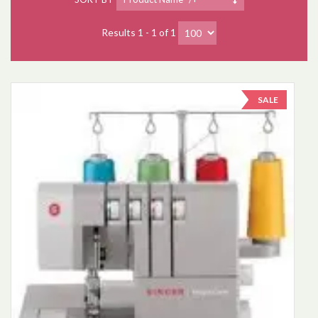
Results 1 - 1 of 1
SALE