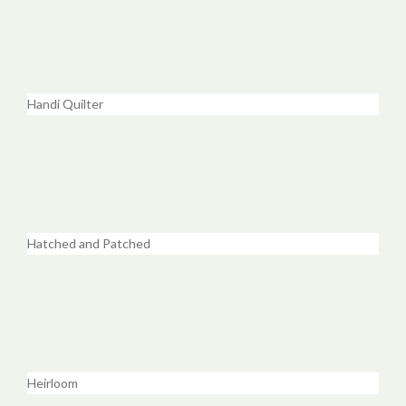
Handi Quilter
Hatched and Patched
Heirloom