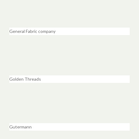
General Fabric company
Golden Threads
Gutermann