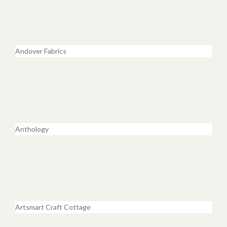
Andover Fabrics
Anthology
Artsmart Craft Cottage