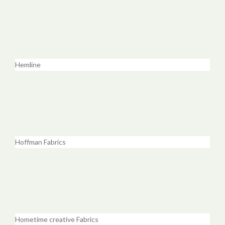
Hemline
Hoffman Fabrics
Hometime creative Fabrics