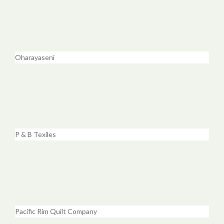
Oharayaseni
P & B Texiles
Pacific Rim Quilt Company