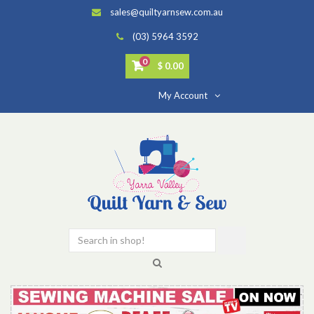
sales@quiltyarnsew.com.au
(03) 5964 3592
0
$ 0.00
My Account