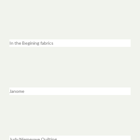
In the Begining fabrics
Janome
Judy Niemeywe Quilting