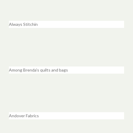
Always Stitchin
Among Brenda's quilts and bags
Andover Fabrics