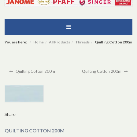
You are here:
Home
All Products
Threads
Quilting Cotton 200m
Quilting Cotton 200m
Quilting Cotton 200m
Share
QUILTING COTTON 200M