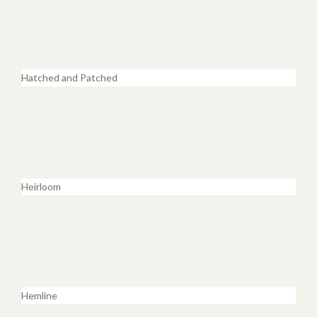
Hatched and Patched
Heirloom
Hemline