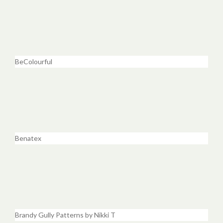
BeColourful
Benatex
Brandy Gully Patterns by Nikki T