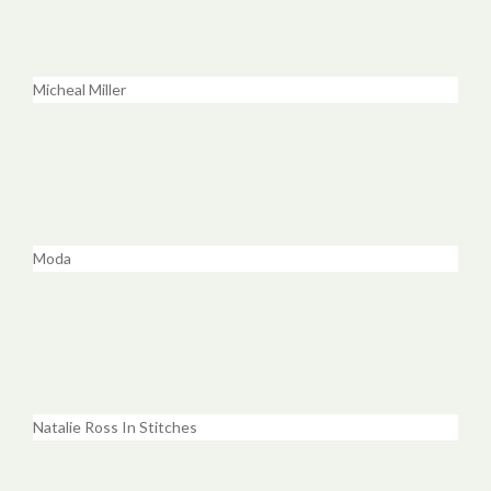
Micheal Miller
Moda
Natalie Ross In Stitches