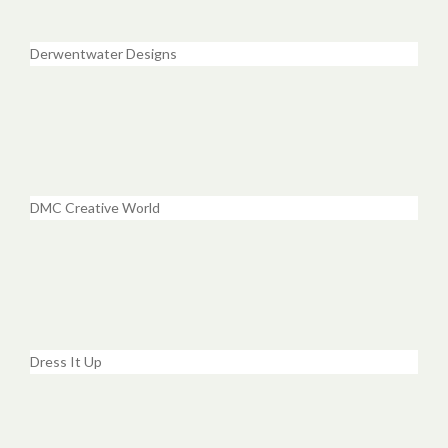
Derwentwater Designs
DMC Creative World
Dress It Up