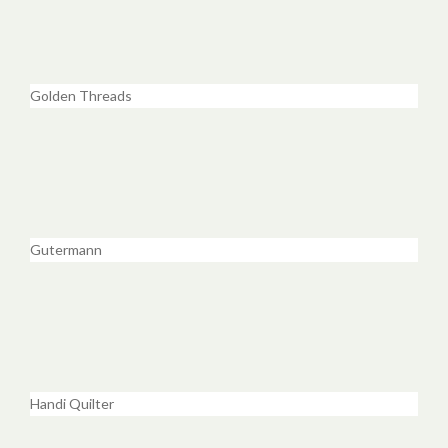
Golden Threads
Gutermann
Handi Quilter