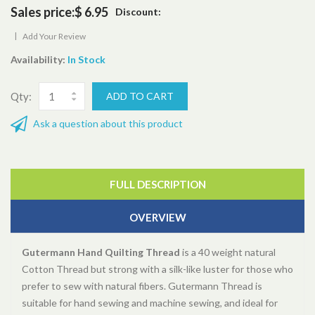
Sales price:
$ 6.95
Discount:
|
Add Your Review
Availability:
In Stock
Qty:
Ask a question about this product
FULL DESCRIPTION
OVERVIEW
Gutermann Hand Quilting Thread
is a 40 weight natural
Cotton Thread but strong with a silk-like luster for those who
prefer to sew with natural fibers. Gutermann Thread is
suitable for hand sewing and machine sewing, and ideal for