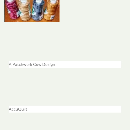
A Patchwork Cow Design
AccuQuilt