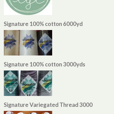
Signature 100% cotton 6000yd
Signature 100% cotton 3000yds
Signature Variegated Thread 3000