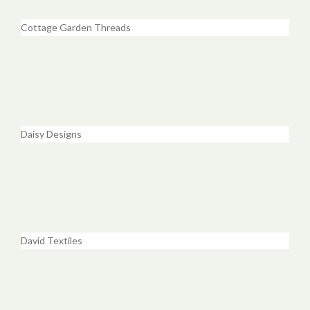
Cottage Garden Threads
Daisy Designs
David Textiles