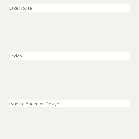
Lake House
Lecien
Lynette Anderson Designs