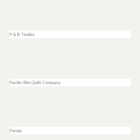
P & B Texiles
Pacific Rim Quilt Company
Panda