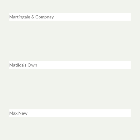
Martingale & Compnay
Matilda's Own
Max New