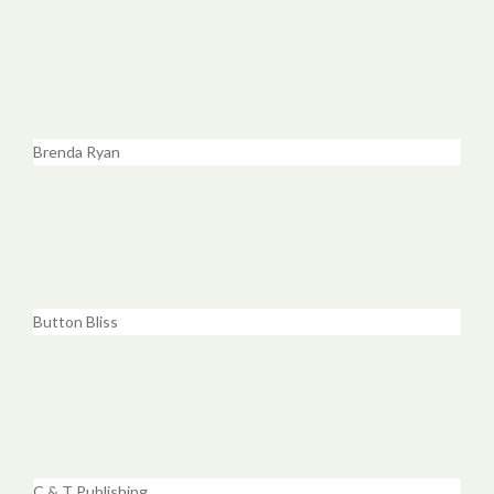
Brenda Ryan
Button Bliss
C & T Publishing