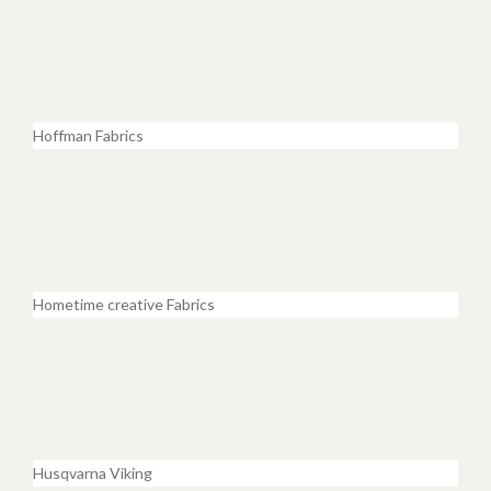
Hoffman Fabrics
Hometime creative Fabrics
Husqvarna Viking