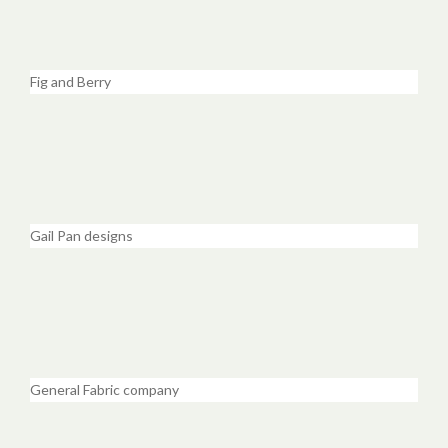
Fig and Berry
Gail Pan designs
General Fabric company