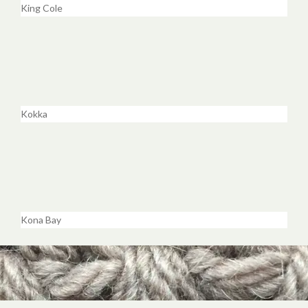
King Cole
Kokka
Kona Bay