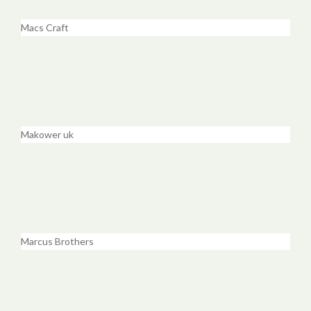
Macs Craft
Makower uk
Marcus Brothers