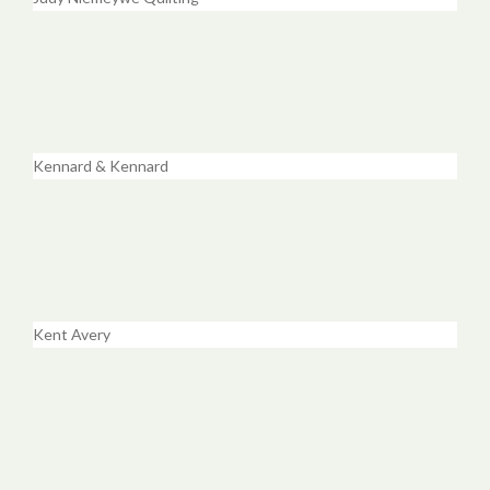
Kennard & Kennard
Kent Avery