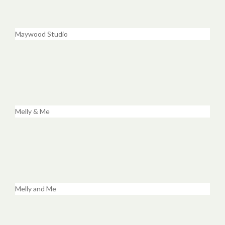
Maywood Studio
Melly & Me
Melly and Me