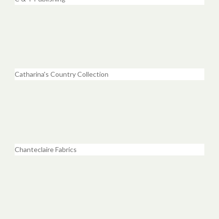
Catharina's Country Collection
Chanteclaire Fabrics