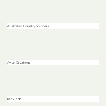
Australian Country Spinners
Avlyn Creations
baby lock