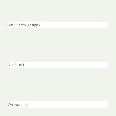
Nikki Tervo Designs
Northcott
Oharayaseni