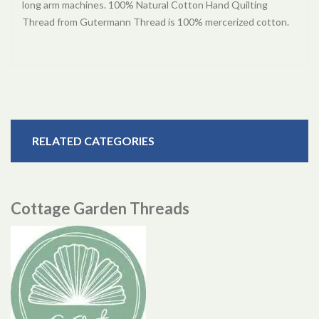
long arm machines. 100% Natural Cotton Hand Quilting
Thread from Gutermann Thread is 100% mercerized cotton.
RELATED CATEGORIES
Cottage Garden Threads