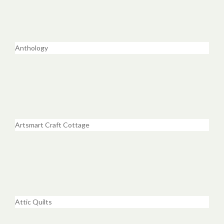
Anthology
Artsmart Craft Cottage
Attic Quilts