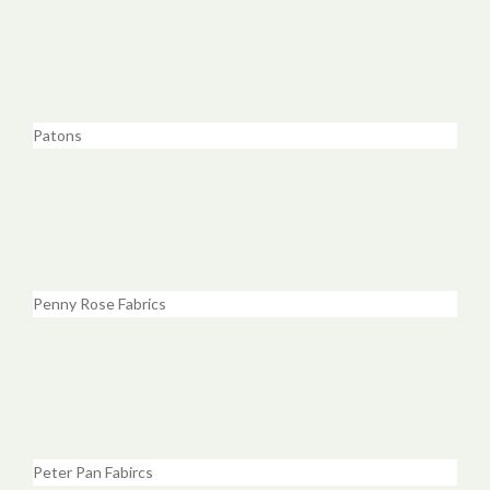
Patons
Penny Rose Fabrics
Peter Pan Fabircs