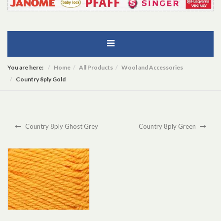
You are here:
Home
All Products
Wool and Accessories
Country 8ply Gold
Country 8ply Ghost Grey
Country 8ply Green