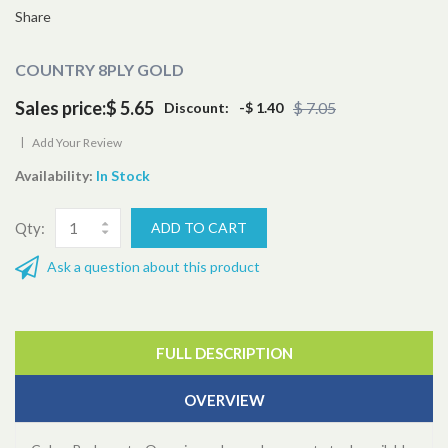
Share
COUNTRY 8PLY GOLD
Sales price:
$ 5.65
$ 7.05
Discount:
-$ 1.40
|
Add Your Review
Availability:
In Stock
Qty:
Ask a question about this product
FULL DESCRIPTION
OVERVIEW