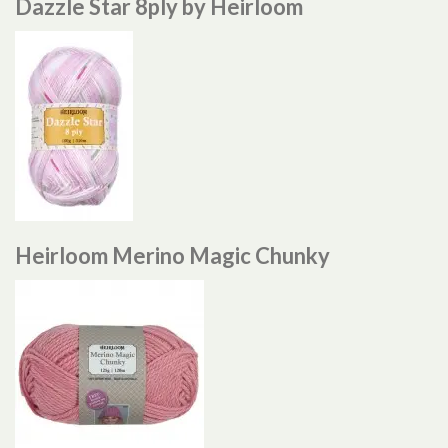
Dazzle Star 8ply by Heirloom
Heirloom Merino Magic Chunky