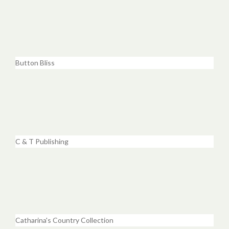
Button Bliss
C & T Publishing
Catharina's Country Collection