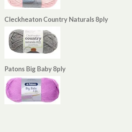
Cleckheaton Country Naturals 8ply
Patons Big Baby 8ply