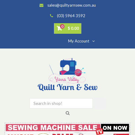
sales@quiltyarnsew.com.au
(03) 5964 3592
0
$ 0.00
My Account