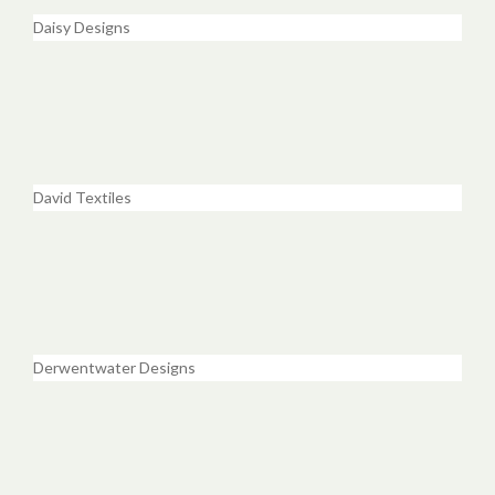
Daisy Designs
David Textiles
Derwentwater Designs