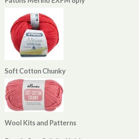
Patons Merino EXFM 8ply
Soft Cotton Chunky
Wool Kits and Patterns