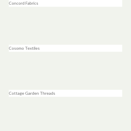
Concord Fabrics
Cosomo Textiles
Cottage Garden Threads