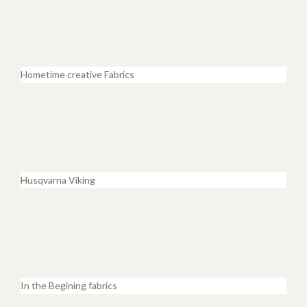
Hometime creative Fabrics
Husqvarna Viking
In the Begining fabrics