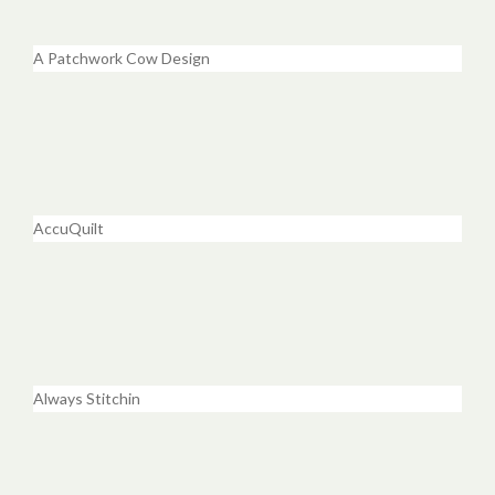
A Patchwork Cow Design
AccuQuilt
Always Stitchin