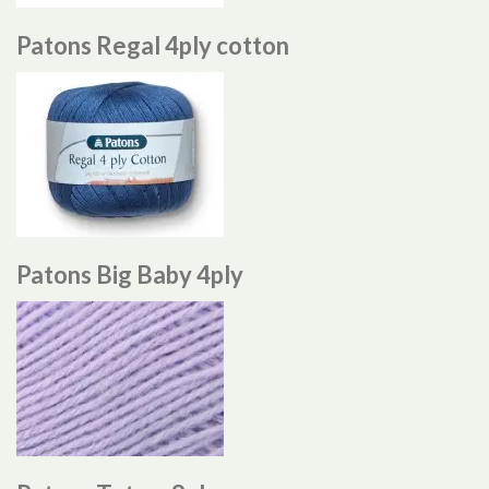
Patons Regal 4ply cotton
Patons Big Baby 4ply