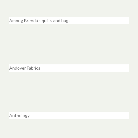
Among Brenda's quilts and bags
Andover Fabrics
Anthology