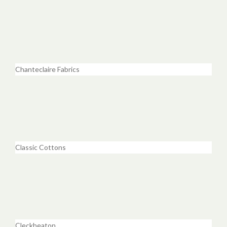
Chanteclaire Fabrics
Classic Cottons
Cleckheaton