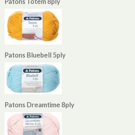
Patons Totem 8ply
Patons Bluebell 5ply
Patons Dreamtime 8ply