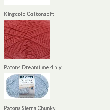
Kingcole Cottonsoft
Patons Dreamtime 4 ply
Patons Sierra Chunky