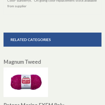
Color- Barberryt. On going color replacement stock available
from supplier
RELATED CATEGORIES
Magnum Tweed