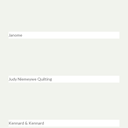
Janome
Judy Niemeywe Quilting
Kennard & Kennard