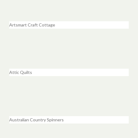
Artsmart Craft Cottage
Attic Quilts
Australian Country Spinners