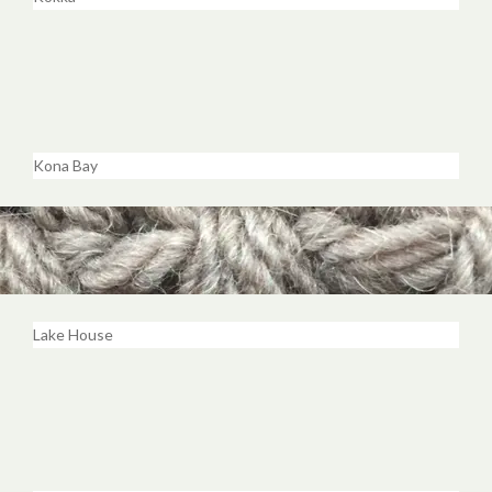
Kona Bay
Lake House