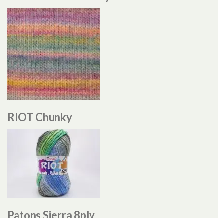
RIOT Chunky
Patons Sierra 8ply