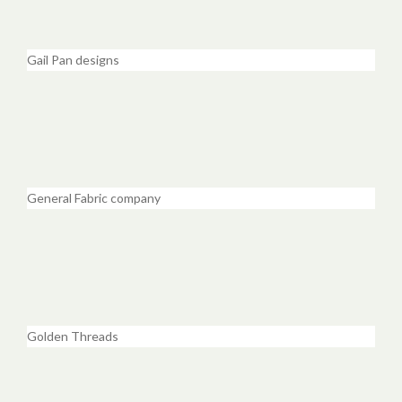
Gail Pan designs
General Fabric company
Golden Threads