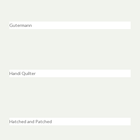
Gutermann
Handi Quilter
Hatched and Patched