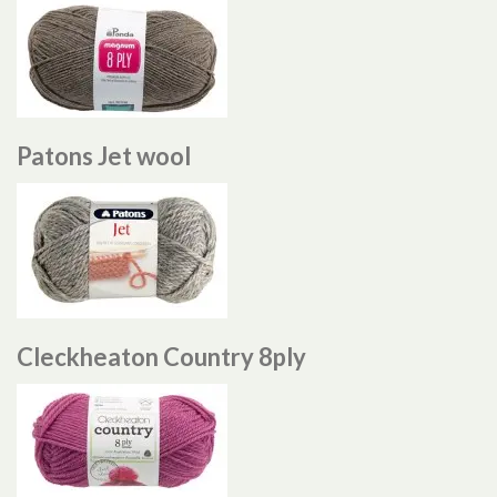
Patons Jet wool
Cleckheaton Country 8ply