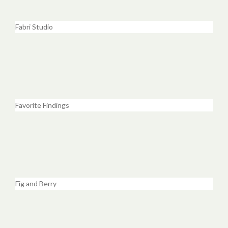
Fabri Studio
Favorite Findings
Fig and Berry