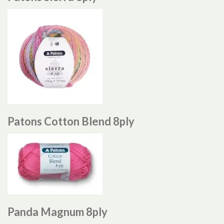
Patons Cotton Blend 8ply
Panda Magnum 8ply