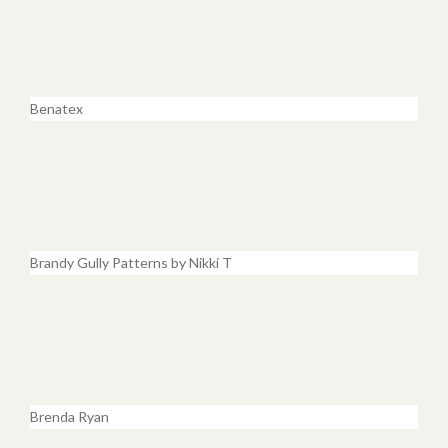
Benatex
Brandy Gully Patterns by Nikki T
Brenda Ryan