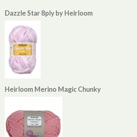
Dazzle Star 8ply by Heirloom
Heirloom Merino Magic Chunky