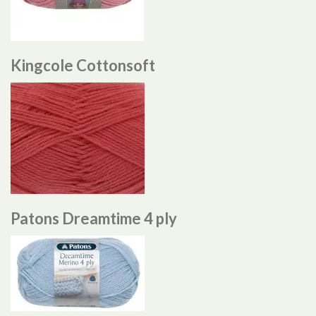
Kingcole Cottonsoft
Patons Dreamtime 4 ply