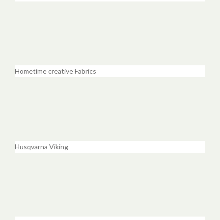
Hometime creative Fabrics
Husqvarna Viking