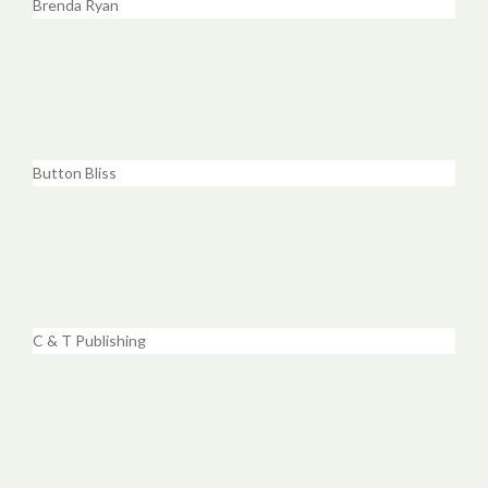
Brenda Ryan
Button Bliss
C & T Publishing