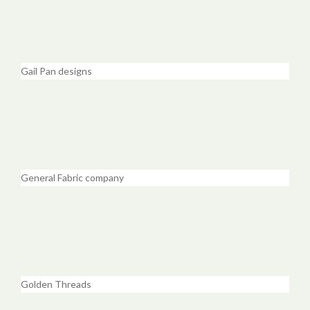
Gail Pan designs
General Fabric company
Golden Threads