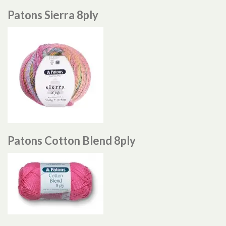
Patons Sierra 8ply
Patons Cotton Blend 8ply