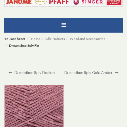
You are here:
Home
All Products
Wool and Accessories
Dreamtime 8ply Fig
Dreamtime 8ply Donkey
Dreamtime 8ply Gold Amber