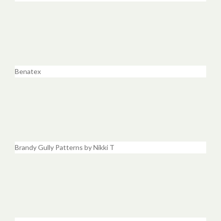
Benatex
Brandy Gully Patterns by Nikki T