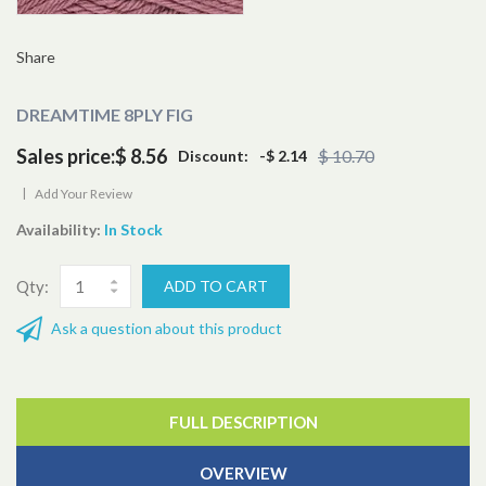
Share
DREAMTIME 8PLY FIG
Sales price:
$ 8.56
$ 10.70
Discount:
-$ 2.14
|
Add Your Review
Availability:
In Stock
Qty:
Ask a question about this product
FULL DESCRIPTION
OVERVIEW