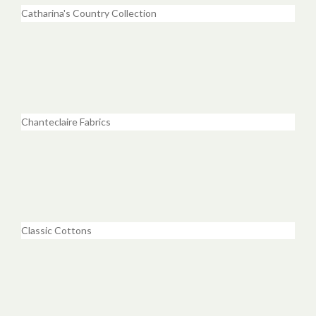
Catharina's Country Collection
Chanteclaire Fabrics
Classic Cottons