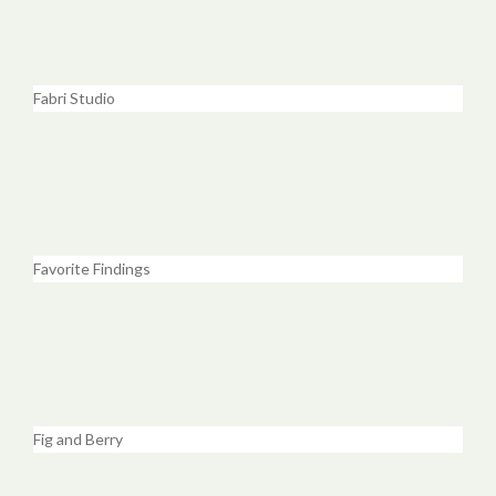
Fabri Studio
Favorite Findings
Fig and Berry