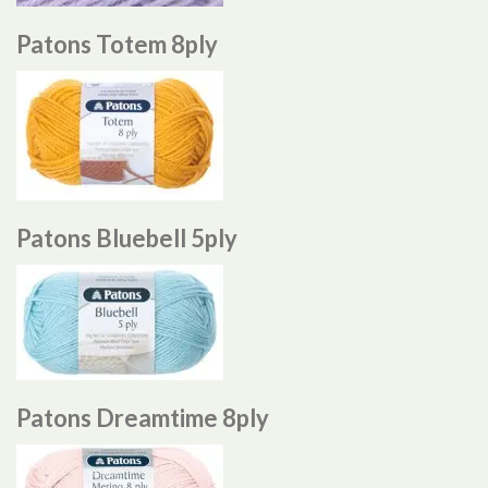
Patons Totem 8ply
Patons Bluebell 5ply
Patons Dreamtime 8ply