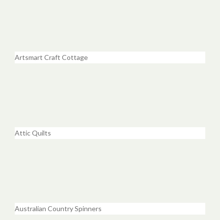
Artsmart Craft Cottage
Attic Quilts
Australian Country Spinners