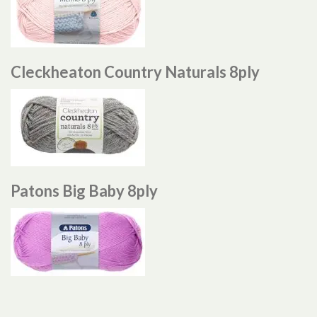
Cleckheaton Country Naturals 8ply
Patons Big Baby 8ply