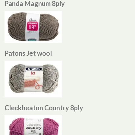
Panda Magnum 8ply
Patons Jet wool
Cleckheaton Country 8ply