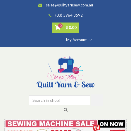
sales@quiltyarnsew.com.au
(03) 5964 3592
0
$ 0.00
My Account