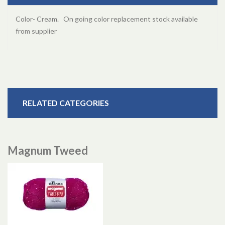
Color- Cream. On going color replacement stock available
from supplier
RELATED CATEGORIES
Magnum Tweed