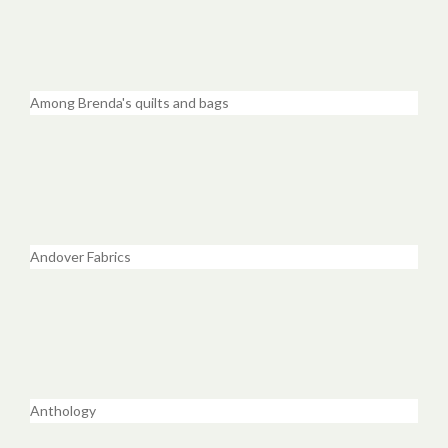
Among Brenda's quilts and bags
Andover Fabrics
Anthology