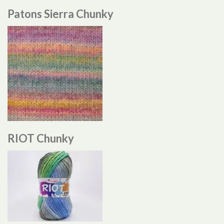
Patons Sierra Chunky
RIOT Chunky