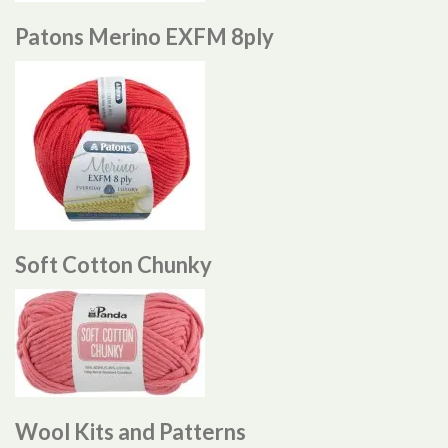
Patons Merino EXFM 8ply
Soft Cotton Chunky
Wool Kits and Patterns