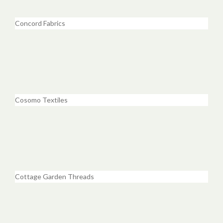
Concord Fabrics
Cosomo Textiles
Cottage Garden Threads