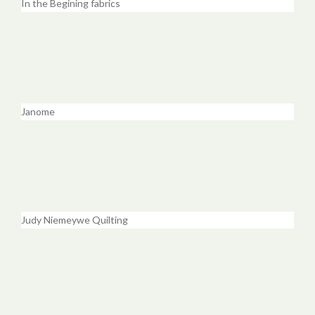
In the Begining fabrics
Janome
Judy Niemeywe Quilting