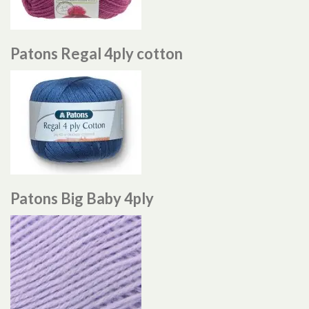
Patons Regal 4ply cotton
Patons Big Baby 4ply