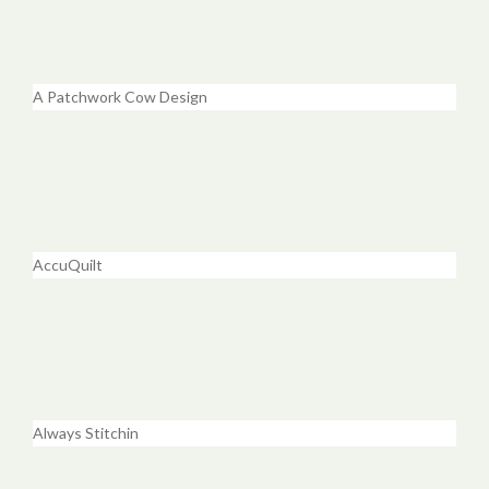
A Patchwork Cow Design
AccuQuilt
Always Stitchin