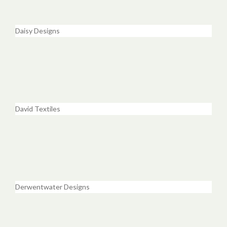
Daisy Designs
David Textiles
Derwentwater Designs