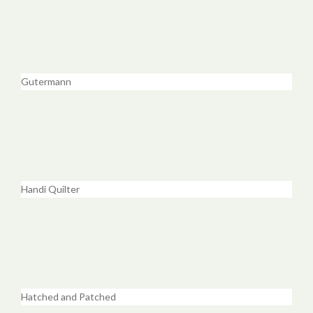
Gutermann
Handi Quilter
Hatched and Patched