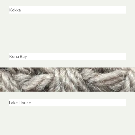
Kokka
Kona Bay
Lake House