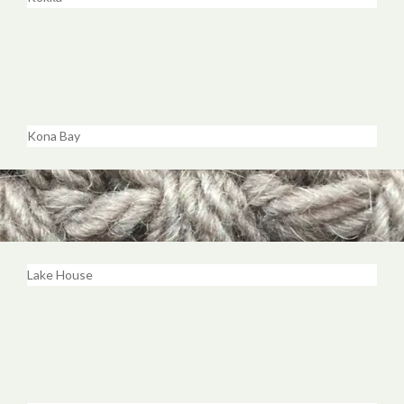
Kona Bay
Lake House