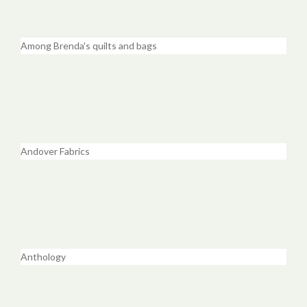
Among Brenda's quilts and bags
Andover Fabrics
Anthology