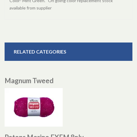
Color- Mint Green. On going color replacement stock
available from supplier
RELATED CATEGORIES
Magnum Tweed