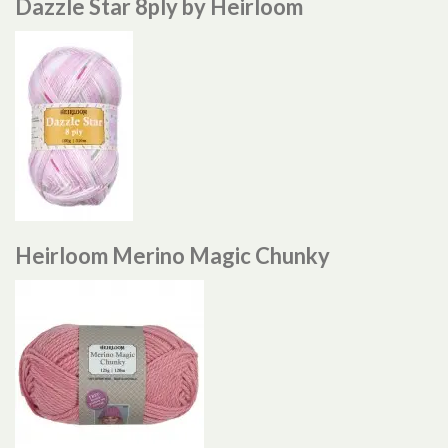
Dazzle Star 8ply by Heirloom
Heirloom Merino Magic Chunky