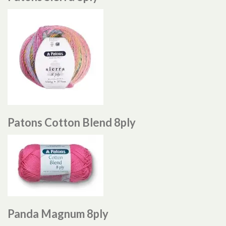
Patons Cotton Blend 8ply
Panda Magnum 8ply