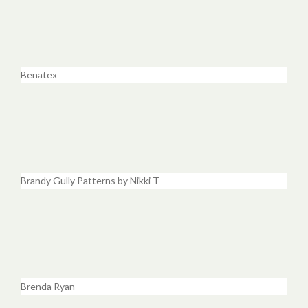
Benatex
Brandy Gully Patterns by Nikki T
Brenda Ryan