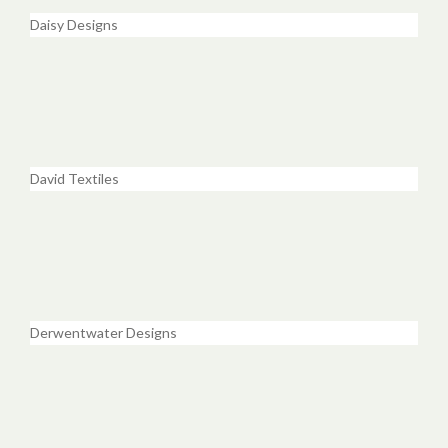
Daisy Designs
David Textiles
Derwentwater Designs