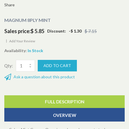
Share
MAGNUM 8PLY MINT
Sales price:
$ 5.85
$ 7.15
Discount:
-$ 1.30
|
Add Your Review
Availability:
In Stock
Qty:
Ask a question about this product
FULL DESCRIPTION
OVERVIEW