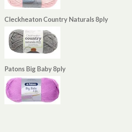
Cleckheaton Country Naturals 8ply
Patons Big Baby 8ply