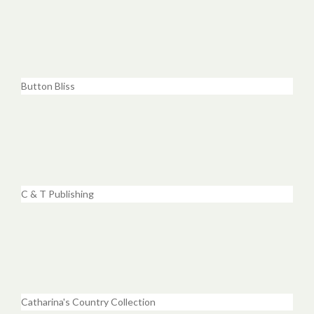
Button Bliss
C & T Publishing
Catharina's Country Collection