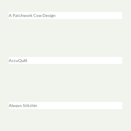
A Patchwork Cow Design
AccuQuilt
Always Stitchin