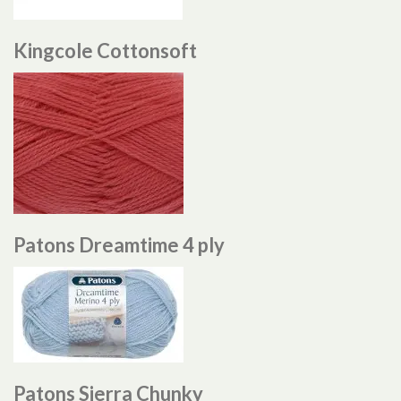
Kingcole Cottonsoft
Patons Dreamtime 4 ply
Patons Sierra Chunky