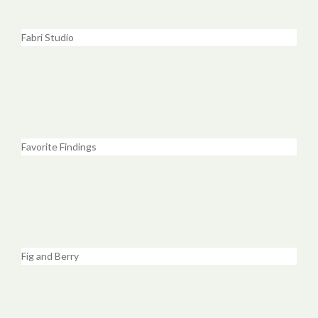
Fabri Studio
Favorite Findings
Fig and Berry