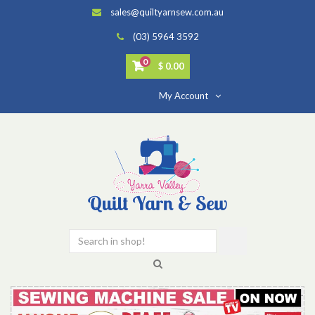
sales@quiltyarnsew.com.au
(03) 5964 3592
0
$ 0.00
My Account