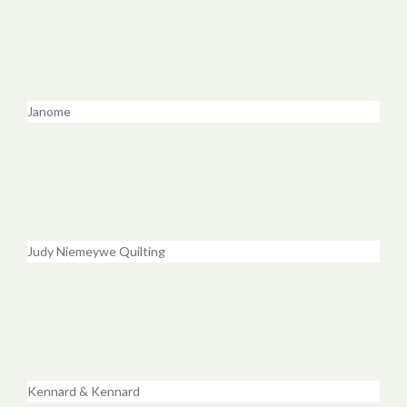
Janome
Judy Niemeywe Quilting
Kennard & Kennard