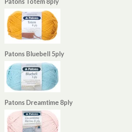
Patons Totem 8ply
Patons Bluebell 5ply
Patons Dreamtime 8ply