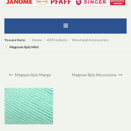
You are here:
Home
All Products
Wool and Accessories
Magnum 8ply Mint
Magnum 8ply Mango
Magnum 8ply Moonstone