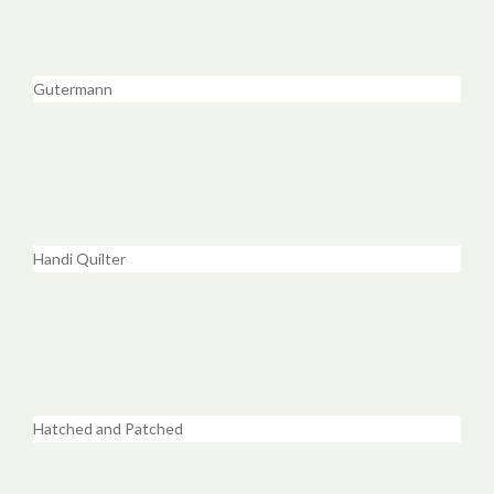
Gutermann
Handi Quilter
Hatched and Patched