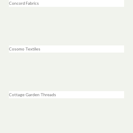
Concord Fabrics
Cosomo Textiles
Cottage Garden Threads