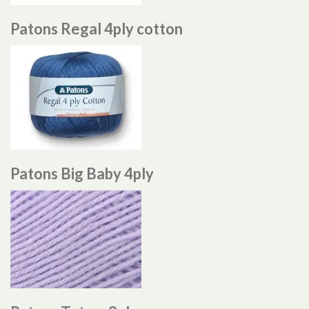
Patons Regal 4ply cotton
Patons Big Baby 4ply