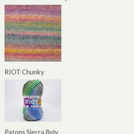
RIOT Chunky
Patons Sierra 8ply