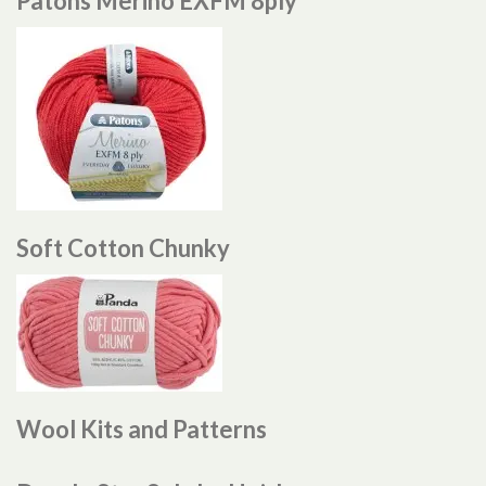
Patons Merino EXFM 8ply
Soft Cotton Chunky
Wool Kits and Patterns