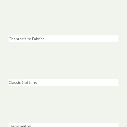
Chanteclaire Fabrics
Classic Cottons
Cleckheaton