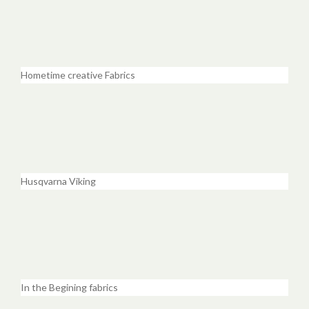
Hometime creative Fabrics
Husqvarna Viking
In the Begining fabrics