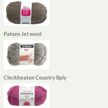
Patons Jet wool
Cleckheaton Country 8ply