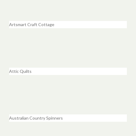
Artsmart Craft Cottage
Attic Quilts
Australian Country Spinners