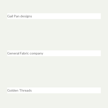
Gail Pan designs
General Fabric company
Golden Threads